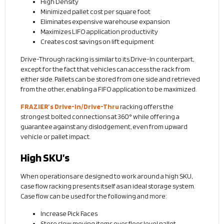
High Density
Minimized pallet cost per square foot
Eliminates expensive warehouse expansion
Maximizes LIFO application productivity
Creates cost savings on lift equipment
Drive-Through racking is similar to its Drive-In counterpart,
except for the fact that vehicles can access the rack from
either side. Pallets can be stored from one side and retrieved
from the other, enabling a FIFO application to be maximized.
FRAZIER’s Drive-In/Drive-Thru
racking offers the
strongest bolted connections at 360° while offering a
guarantee against any dislodgement, even from upward
vehicle or pallet impact.
High SKU’s
When operations are designed to work around a high SKU,
case flow racking presents itself as an ideal storage system.
Case flow can be used for the following and more:
Increase Pick Faces
Store slow moving items over floor level pallet