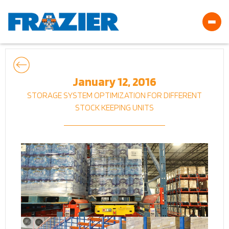
January 12, 2016
STORAGE SYSTEM OPTIMIZATION FOR DIFFERENT
STOCK KEEPING UNITS