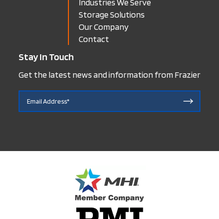
Industries We Serve
Storage Solutions
Our Company
Contact
Stay In Touch
Get the latest news and information from Frazier