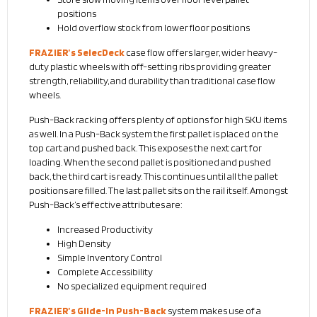
positions
Hold overflow stock from lower floor positions
FRAZIER’s SelecDeck
case flow offers larger, wider heavy-
duty plastic wheels with off-setting ribs providing greater
strength, reliability, and durability than traditional case flow
wheels.
Push-Back racking offers plenty of options for high SKU items
as well. In a Push-Back system the first pallet is placed on the
top cart and pushed back. This exposes the next cart for
loading. When the second pallet is positioned and pushed
back, the third cart is ready. This continues until all the pallet
positions are filled. The last pallet sits on the rail itself. Amongst
Push-Back’s effective attributes are:
Increased Productivity
High Density
Simple Inventory Control
Complete Accessibility
No specialized equipment required
FRAZIER’s Glide-In Push-Back
system makes use of a