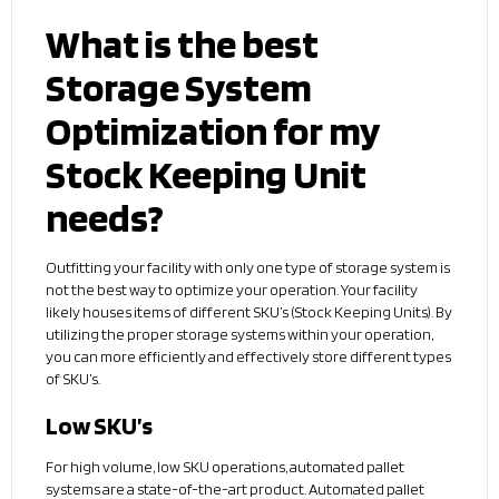
What is the best
Storage System
Optimization for my
Stock Keeping Unit
needs?
Outfitting your facility with only one type of storage system is
not the best way to optimize your operation. Your facility
likely houses items of different SKU’s (Stock Keeping Units). By
utilizing the proper storage systems within your operation,
you can more efficiently and effectively store different types
of SKU’s.
Low SKU’s
For high volume, low SKU operations, automated pallet
systems are a state-of-the-art product. Automated pallet