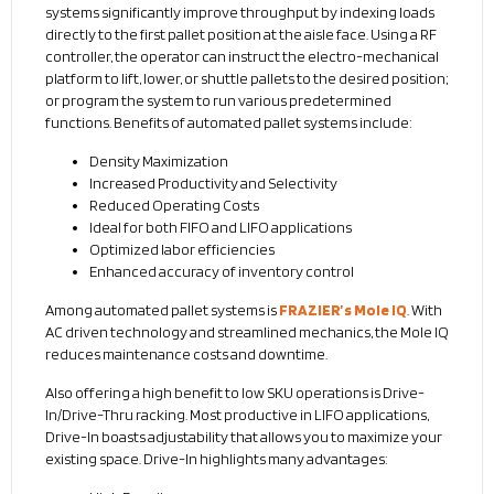
systems significantly improve throughput by indexing loads
directly to the first pallet position at the aisle face. Using a RF
controller, the operator can instruct the electro-mechanical
platform to lift, lower, or shuttle pallets to the desired position;
or program the system to run various predetermined
functions. Benefits of automated pallet systems include:
Density Maximization
Increased Productivity and Selectivity
Reduced Operating Costs
Ideal for both FIFO and LIFO applications
Optimized labor efficiencies
Enhanced accuracy of inventory control
Among automated pallet systems is
FRAZIER’s Mole IQ
. With
AC driven technology and streamlined mechanics, the Mole IQ
reduces maintenance costs and downtime.
Also offering a high benefit to low SKU operations is Drive-
In/Drive-Thru racking. Most productive in LIFO applications,
Drive-In boasts adjustability that allows you to maximize your
existing space. Drive-In highlights many advantages: