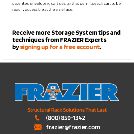
patented enveloping cart design that permits each cart to be
readily accessible at the aisle face.
Receive more Storage System tips and
techniques from FRAZIER Experts
by
signing up for a free account
.
(800) 859-1342
frazier@frazier.com