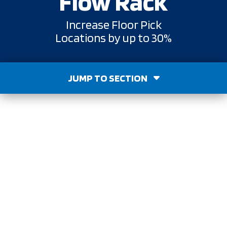
Flow Rack
Increase Floor Pick
Locations by up to 30%
JUMP TO SECTION