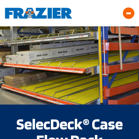
SelecDeck® Case