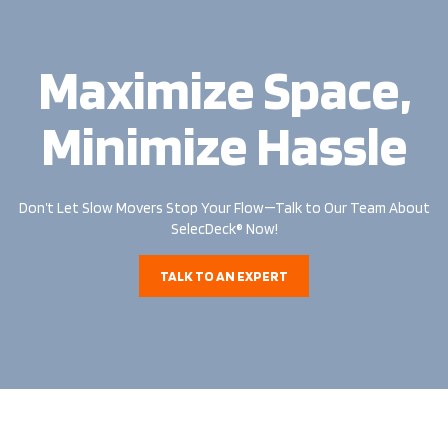
Maximize Space,
Minimize Hassle
Don’t Let Slow Movers Stop Your Flow—Talk to Our Team About
SelecDeck® Now!
TALK TO AN EXPERT