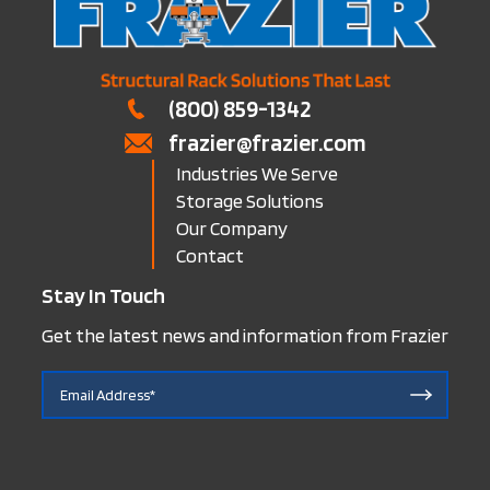
(800) 859-1342
frazier@frazier.com
Industries We Serve
Storage Solutions
Our Company
Contact
Stay In Touch
Get the latest news and information from Frazier