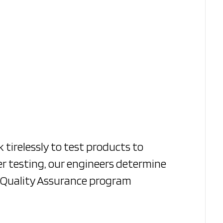
 tirelessly to test products to
er testing, our engineers determine
s Quality Assurance program