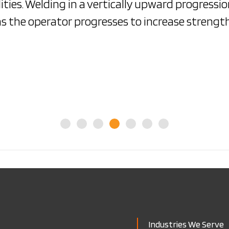
ities. Welding in a vertically upward progressi
as the operator progresses to increase strength
Industries We Serve