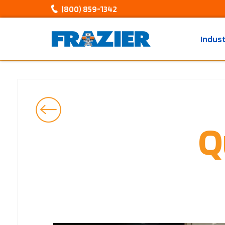
(800) 859-1342
Indus
Q