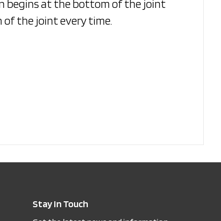
on begins at the bottom of the joint
 of the joint every time.
Stay In Touch