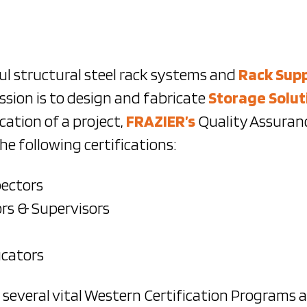
ul structural steel rack systems and
Rack Sup
sion is to design and fabricate
Storage Solut
cation of a project,
FRAZIER’s
Quality Assuranc
e following certifications:
pectors
rs & Supervisors
ucators
d several vital Western Certification Programs 