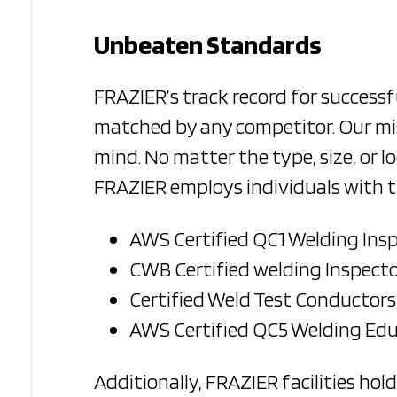
Unbeaten Standards
FRAZIER’s track record for successf
matched by any competitor. Our mis
mind. No matter the type, size, or lo
FRAZIER employs individuals with th
AWS Certified QC1 Welding Ins
CWB Certified welding Inspecto
Certified Weld Test Conductors
AWS Certified QC5 Welding Ed
Additionally, FRAZIER facilities hol