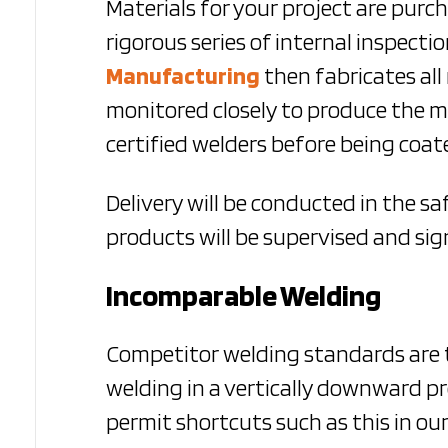
Materials for your project are purc
rigorous series of internal inspec
Manufacturing
then
fabricates all
monitored closely to produce the m
certified welders before being coate
Delivery will be conducted in the s
products will be supervised and sig
Incomparable Welding
Competitor welding standards are t
welding in a vertically downward pr
permit shortcuts such as this in our