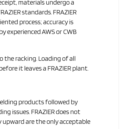
eceipt, materials undergo a
 FRAZIER standards. FRAZIER
riented process; accuracy is
d by experienced AWS or CWB
 the racking. Loading of all
before it leaves a FRAZIER plant.
welding products followed by
ding issues. FRAZIER does not
lly upward are the only acceptable