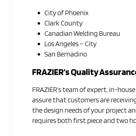
City of Phoenix
Clark County
Canadian Welding Bureau
Los Angeles – City
San Bernadino
FRAZIER’s Quality Assuran
FRAZIER’s team of expert, in-hous
assure that customers are receiving
the design needs of your project a
requires both first piece and two h