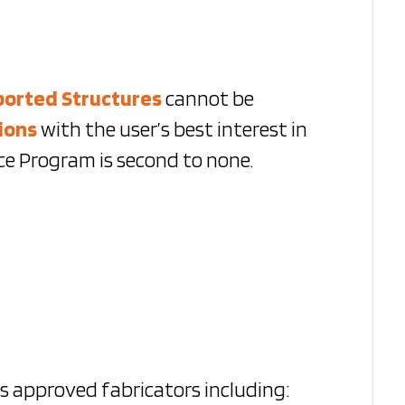
ported Structures
cannot be
ions
with the user’s best interest in
e Program is second to none.
as approved fabricators including: