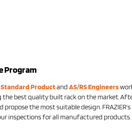
ce Program
e
Standard Product
and
AS/RS Engineers
work
 the best quality built rack on the market. Aft
nd propose the most suitable design. FRAZIER’
our inspections for all manufactured products.