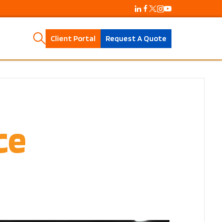
Client Portal
Request A Quote
ce