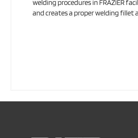
welding procedures in FRAZIER facil
and creates a proper welding fillet 