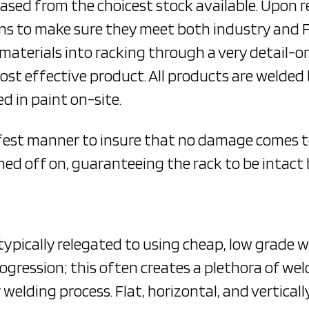
hased from the choicest stock available. Upon r
tions to make sure they meet both industry and
 materials into racking through a very detail-o
ost effective product. All products are welde
d in paint on-site.
afest manner to insure that no damage comes to
ned off on, guaranteeing the rack to be intact 
ypically relegated to using cheap, low grade 
ogression; this often creates a plethora of wel
 welding process. Flat, horizontal, and vertica