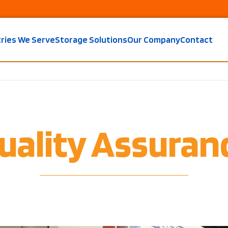
tries We Serve
Storage Solutions
Our Company
Contact
uality Assuran