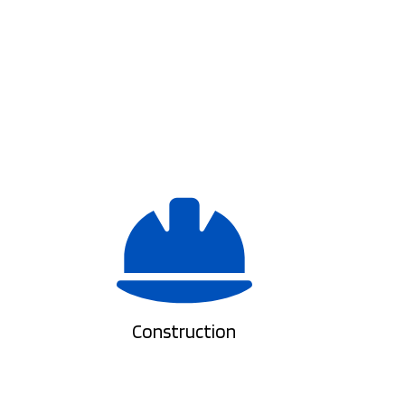
Construction