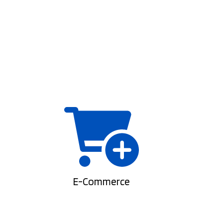
E-Commerce