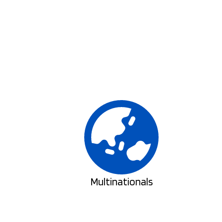
Multinationals