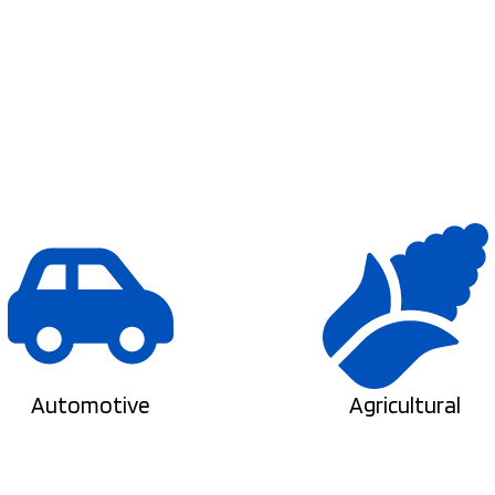
Automotive
Agricultural