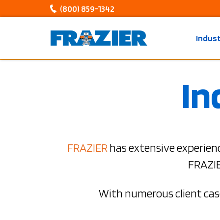
(800) 859-1342
Indus
In
FRAZIER
has extensive experienc
FRAZIE
With numerous client case