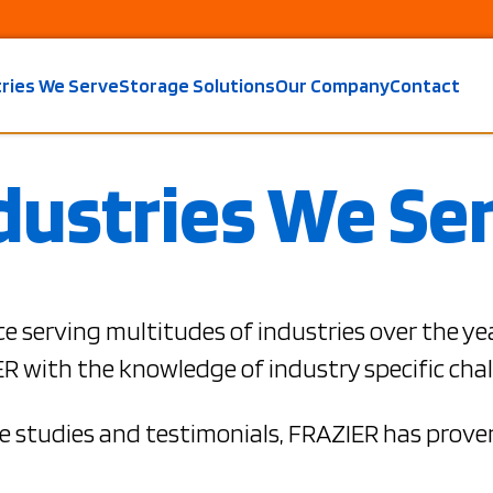
tries We Serve
Storage Solutions
Our Company
Contact
dustries We Se
e serving multitudes of industries over the ye
R with the knowledge of industry specific chal
 studies and testimonials, FRAZIER has proven