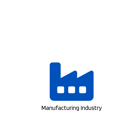
Manufacturing Industry