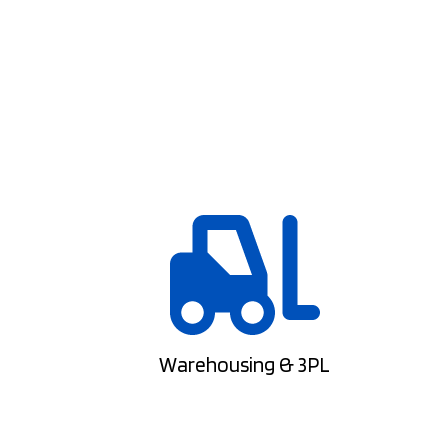
Warehousing & 3PL