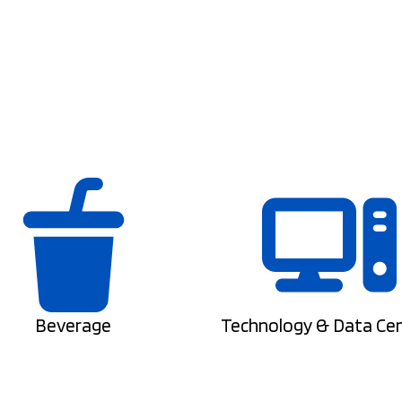
Beverage
Technology & Data Ce