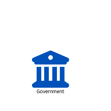
Government