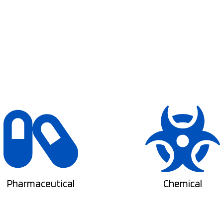
Pharmaceutical
Chemical