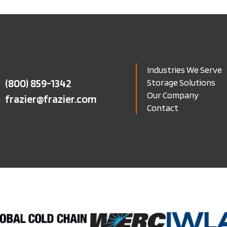
Industries We Serve
(800) 859-1342
Storage Solutions
Our Company
frazier@frazier.com
Contact