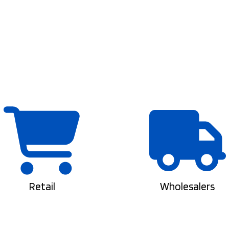
Retail
Wholesalers