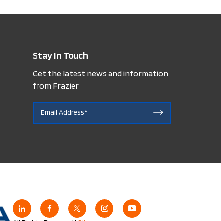
Stay In Touch
Get the latest news and information
from Frazier