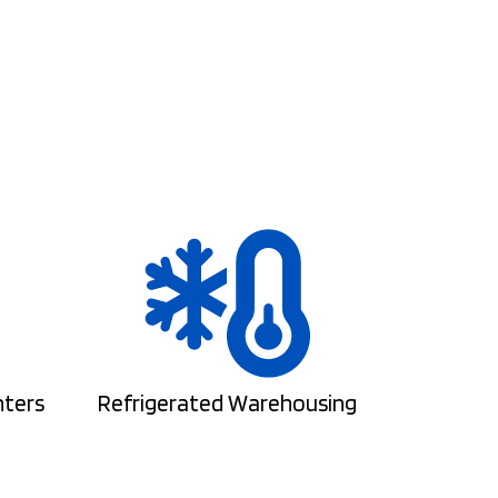
nters
Refrigerated Warehousing