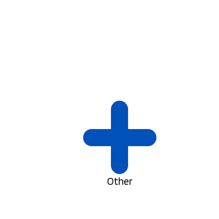
Other