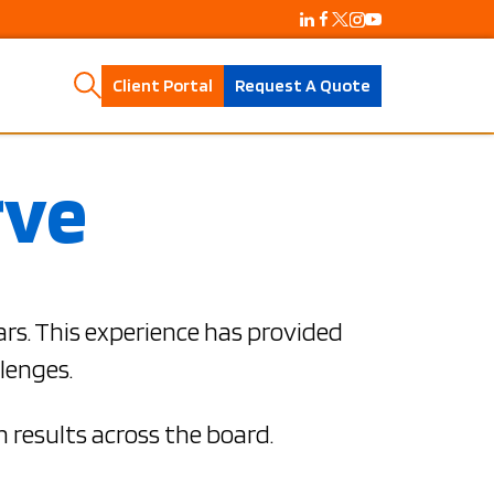
Client Portal
Request A Quote
rve
ars. This experience has provided
lenges.
 results across the board.