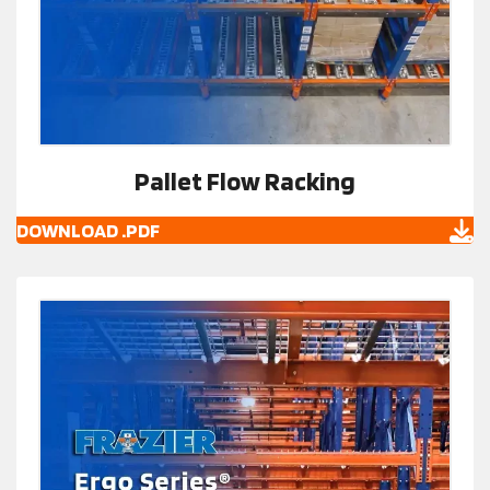
Pallet Flow Racking
DOWNLOAD .PDF