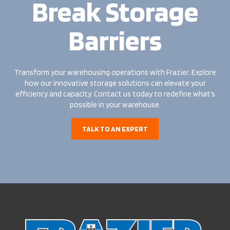
Break Storage
Barriers
Transform your warehousing operations with Frazier. Explore
how our innovative storage solutions can elevate your
efficiency and capacity. Contact us today to redefine what’s
possible in your warehouse.
TALK TO AN EXPERT