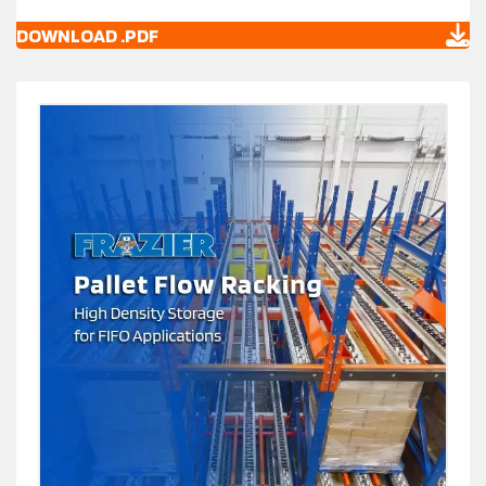
DOWNLOAD .PDF