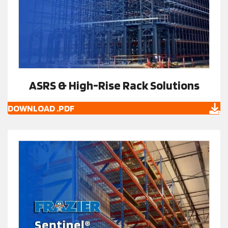
ASRS & High-Rise Rack Solutions
DOWNLOAD .PDF