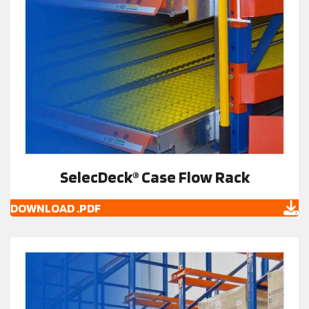
SelecDeck® Case Flow Rack
DOWNLOAD .PDF