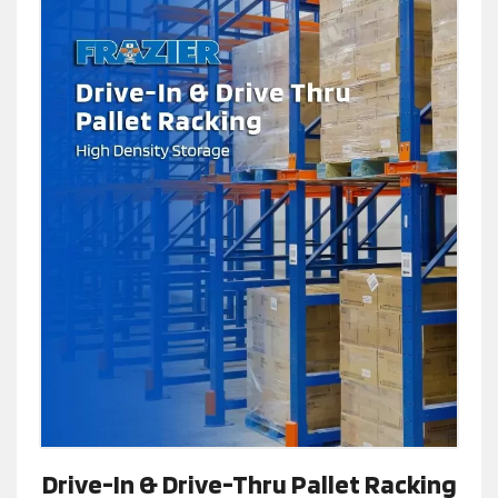
Drive-In & Drive-Thru Pallet Racking