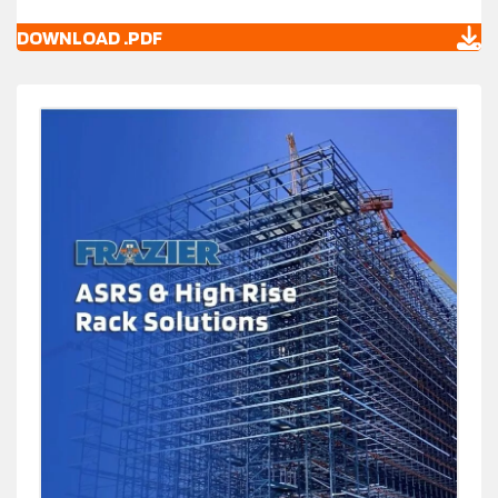
DOWNLOAD .PDF