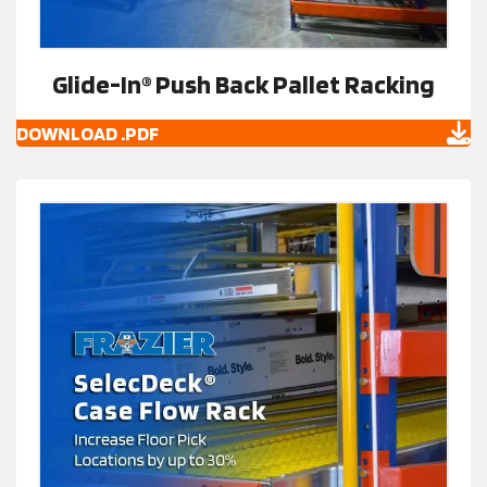
Glide-In® Push Back Pallet Racking
DOWNLOAD .PDF