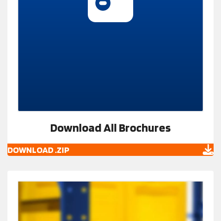
Download All Brochures
DOWNLOAD .ZIP