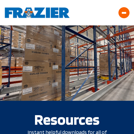
Resources
Instant helpful downloads for all of