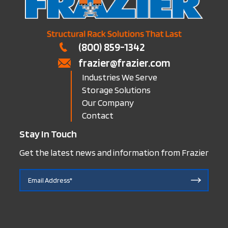
(800) 859-1342
frazier@frazier.com
Industries We Serve
Storage Solutions
Our Company
Contact
Stay In Touch
Get the latest news and information from Frazier