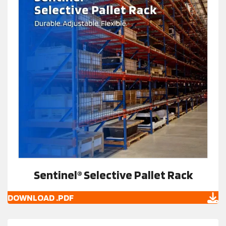
Sentinel® Selective Pallet Rack
DOWNLOAD .PDF