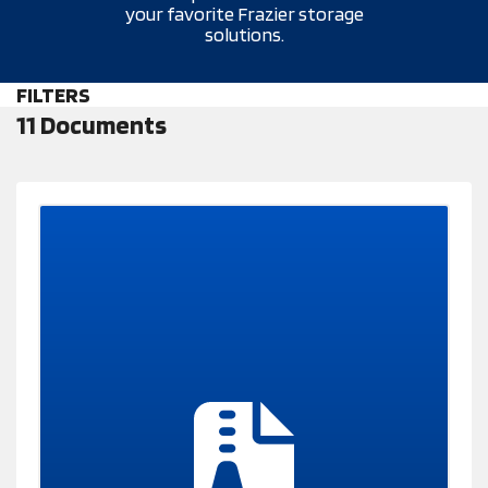
your favorite Frazier storage
solutions.
FILTERS
11 Documents