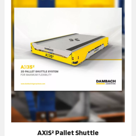
AXIS² Pallet Shuttle