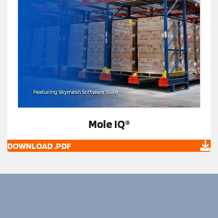
Mole IQ®
DOWNLOAD .PDF