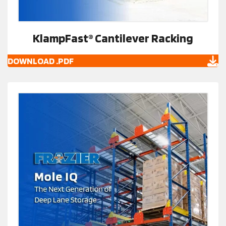
KlampFast® Cantilever Racking
DOWNLOAD .PDF