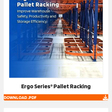
Ergo Series® Pallet Racking
DOWNLOAD .PDF