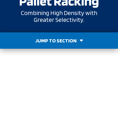
Pallet Racking
Combining High Density with
Greater Selectivity.
JUMP TO SECTION