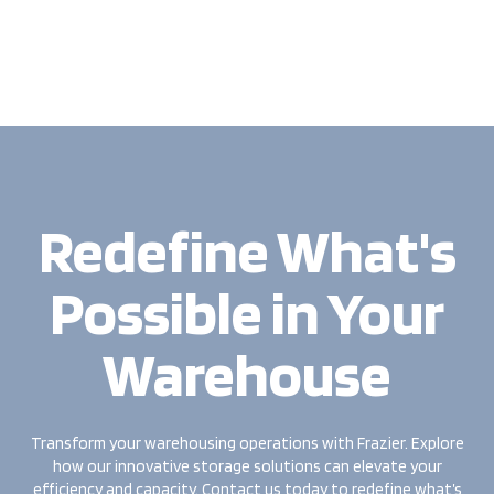
Redefine What's
Possible in Your
Warehouse
Transform your warehousing operations with Frazier. Explore
how our innovative storage solutions can elevate your
efficiency and capacity. Contact us today to redefine what’s