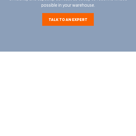
possible in your warehouse.
TALK TO AN EXPERT