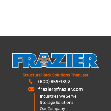
Pick Tunnels
(800) 859-1342
frazier@frazier.com
Industries We Serve
Storage Solutions
Our Company