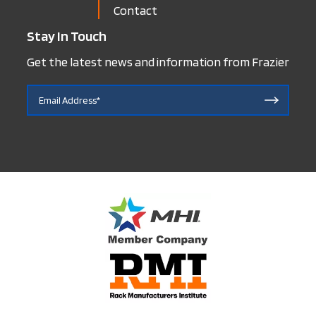
Contact
Stay In Touch
Get the latest news and information from Frazier