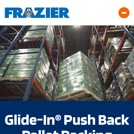
Glide-In® Push Back