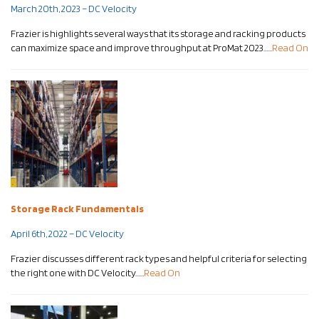
March 20th, 2023 – DC Velocity
Frazier is highlights several ways that its storage and racking products
can maximize space and improve throughput at ProMat 2023……
Read On
Storage Rack Fundamentals
April 6th, 2022 – DC Velocity
Frazier discusses different rack types and helpful criteria for selecting
the right one with DC Velocity……
Read On