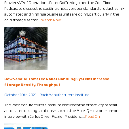
Frazier’s VP of Operations, Peter Goffredo, joined the Cool Times
Podcast to discuss the exciting endeavors our standard product, semi-
automated and high rise business units are doing, particularly in the
cold storage sector…….
Watch Now
How Semi-Automated Pallet Handling Systems Increase
Storage Density, Throughput
October 20th, 2023 – Rack Manufacturers Institute
The Rack Manufacturers Institute discusses the effectivity of semi-
automated racking solutions – such as the Mole IQ – in a one-on-one
interview with Carlos Oliver, Frazier President…….
Read On