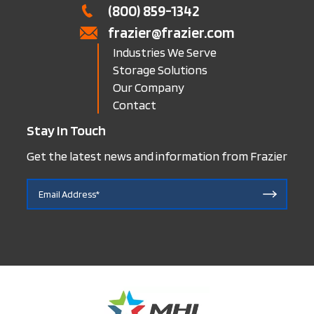
(800) 859-1342
frazier@frazier.com
Industries We Serve
Storage Solutions
Our Company
Contact
Stay In Touch
Get the latest news and information from Frazier