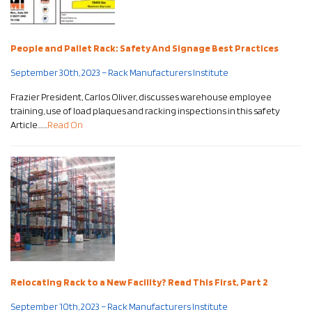
People and Pallet Rack: Safety And Signage Best Practices
September 30th, 2023 – Rack Manufacturers Institute
Frazier President, Carlos Oliver, discusses warehouse employee
training, use of load plaques and racking inspections in this safety
Article…….
Read On
Relocating Rack to a New Facility? Read This First, Part 2
September 10th, 2023 – Rack Manufacturers Institute