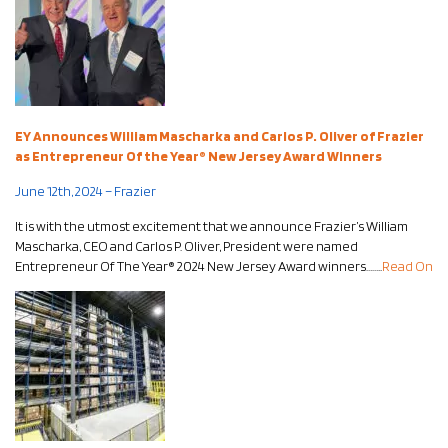
EY Announces William Mascharka and Carlos P. Oliver of Frazier
as Entrepreneur Of the Year® New Jersey Award Winners
June 12th, 2024 – Frazier
It is with the utmost excitement that we announce Frazier’s William
Mascharka, CEO and Carlos P. Oliver, President were named
Entrepreneur Of The Year® 2024 New Jersey Award winners……..
Read On