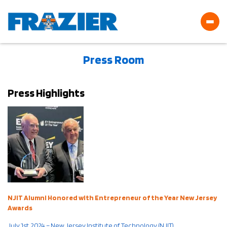
Press Room
Press Highlights
NJIT Alumni Honored with Entrepreneur of the Year New Jersey
Awards
July 1st, 2024 – New Jersey Institute of Technology (NJIT)