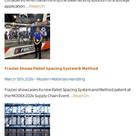
considered when determining the ideal racking solution for a storage
application…….
Read On
Frazier Shows Pallet Spacing System & Method
March 12th, 2024 – Modern Materials Handling
Frazier showcases its new Pallet Spacing System and Method patent at
the MODEX 2024 Supply Chain Event…….
Read On