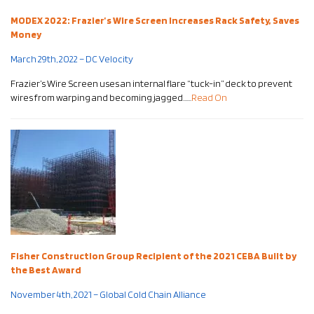
MODEX 2022: Frazier’s Wire Screen Increases Rack Safety, Saves
Money
March 29th, 2022 – DC Velocity
Frazier’s Wire Screen uses an internal flare “tuck-in” deck to prevent
wires from warping and becoming jagged……
Read On
Fisher Construction Group Recipient of the 2021 CEBA Built by
the Best Award
November 4th, 2021 – Global Cold Chain Alliance