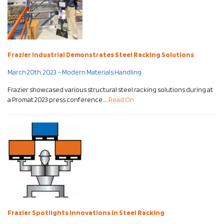
Frazier Industrial Demonstrates Steel Racking Solutions
March 20th, 2023 – Modern Materials Handling
Frazier showcased various structural steel racking solutions during at
a Promat 2023 press conference……
Read On
Frazier Spotlights Innovations in Steel Racking