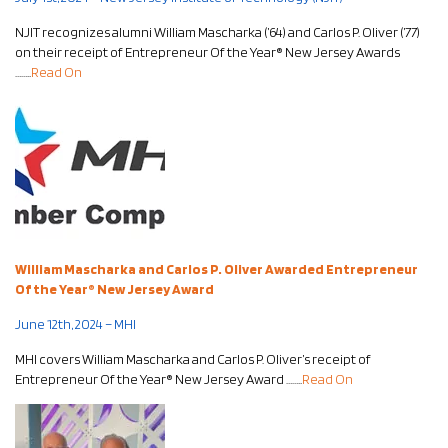
NJIT recognizes alumni
William Mascharka (’64) and Carlos P. Oliver (’77)
on their receipt of Entrepreneur Of the Year® New Jersey Awards
……..
Read On
William Mascharka and Carlos P. Oliver Awarded Entrepreneur
Of the Year® New Jersey Award
June 12th, 2024 – MHI
MHI covers
William Mascharka and Carlos P. Oliver’s receipt of
Entrepreneur Of the Year® New Jersey Award
……..
Read On