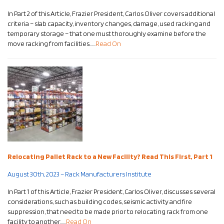
In Part 2 of this Article, Frazier President, Carlos Oliver covers additional
criteria – slab capacity, inventory changes, damage, used racking and
temporary storage – that one must thoroughly examine before the
move racking from facilities……
Read On
Relocating Pallet Rack to a New Facility? Read This First, Part 1
August 30th, 2023 – Rack Manufacturers Institute
In Part 1 of this Article, Frazier President, Carlos Oliver, discusses several
considerations, such as building codes, seismic activity and fire
suppression, that need to be made prior to relocating rack from one
facility to another……
Read On