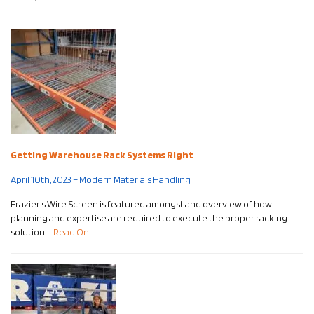
Getting Warehouse Rack Systems Right
April 10th, 2023 – Modern Materials Handling
Frazier’s Wire Screen is featured amongst and overview of how
planning and expertise are required to execute the proper racking
solution……
Read On