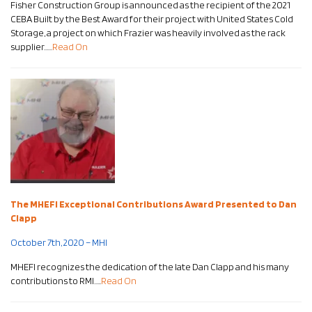
Fisher Construction Group is announced as the recipient of the 2021
CEBA Built by the Best Award for their project with United States Cold
Storage, a project on which Frazier was heavily involved as the rack
supplier……
Read On
The MHEFI Exceptional Contributions Award Presented to Dan
Clapp
October 7th, 2020 – MHI
MHEFI recognizes the dedication of the late Dan Clapp and his many
contributions to RMI…..
Read On