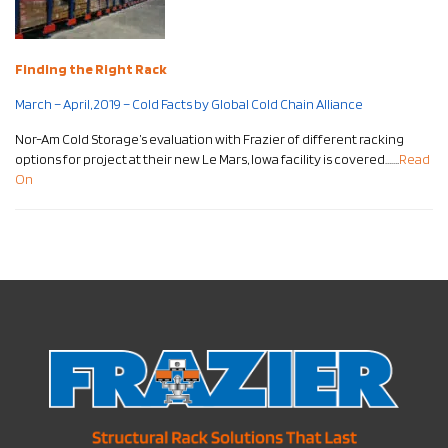
Finding the Right Rack
March – April, 2019 – Cold Facts by Global Cold Chain Alliance
Nor-Am Cold Storage’s evaluation with Frazier of different racking
options for project at their new Le Mars, Iowa facility is covered…….
Read
On