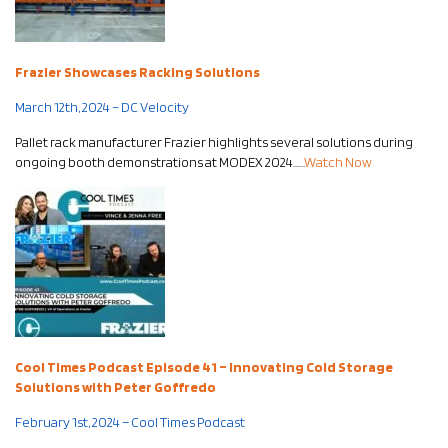
Frazier Showcases Racking Solutions
March 12th, 2024 – DC Velocity
Pallet rack manufacturer Frazier highlights several solutions during
ongoing booth demonstrations at MODEX 2024……
Watch Now
Cool Times Podcast Episode 41 – Innovating Cold Storage
Solutions with Peter Goffredo
February 1st, 2024 – Cool Times Podcast