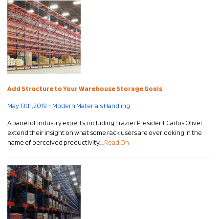
Add Structure to Your Warehouse Storage Goals
May 13th, 2019 – Modern Materials Handling
A panel of industry experts, including Frazier President Carlos Oliver,
extend their insight on what some rack users are overlooking in the
name of perceived productivity…..
Read On