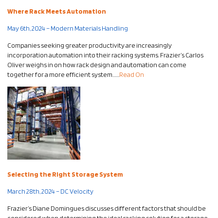
Where Rack Meets Automation
May 6th, 2024 – Modern Materials Handling
Companies seeking greater productivity are increasingly
incorporation automation into their racking systems. Frazier’s Carlos
Oliver weighs in on how rack design and automation can come
together for a more efficient system…….
Read On
Selecting the Right Storage System
March 28th, 2024 – DC Velocity
Frazier’s Diane Domingues discusses different factors that should be