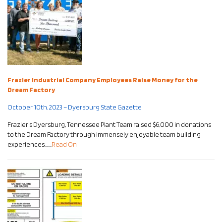
Frazier Industrial Company Employees Raise Money for the
Dream Factory
October 10th, 2023 – Dyersburg State Gazette
Frazier’s Dyersburg, Tennessee Plant Team raised $6,000 in donations
to the Dream Factory through immensely enjoyable team building
experiences…….
Read On