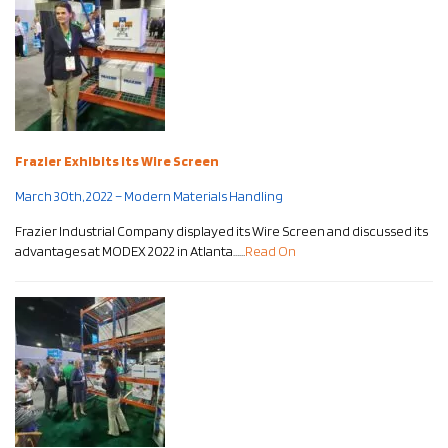
Frazier Exhibits Its Wire Screen
March 30th, 2022 – Modern Materials Handling
Frazier Industrial Company displayed its Wire Screen and discussed its
advantages at MODEX 2022 in Atlanta……
Read On