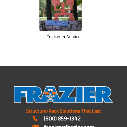
Customer Service
(800) 859-1342