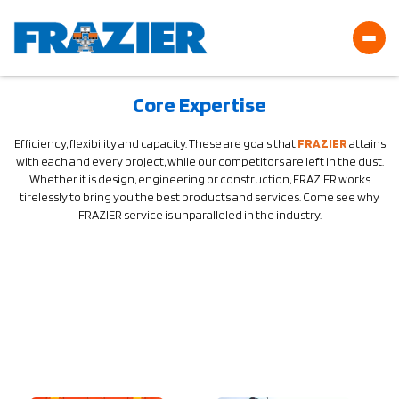
Core Expertise
Efficiency, flexibility and capacity. These are goals that
FRAZIER
attains
with each and every project, while our competitors are left in the dust.
Whether it is design, engineering or construction, FRAZIER works
tirelessly to bring you the best products and services. Come see why
FRAZIER service is unparalleled in the industry.