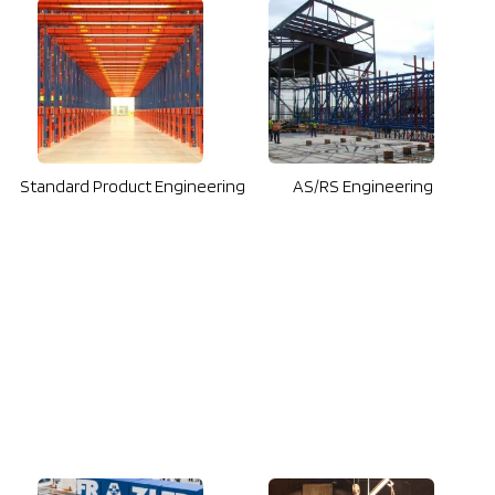
Standard Product Engineering
AS/RS Engineering