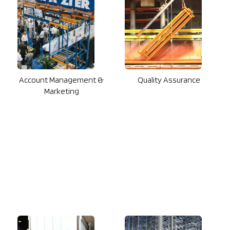
Account Management &
Quality Assurance
Marketing