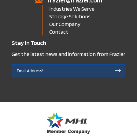
frazier@frazier.com
Industries We Serve
Storage Solutions
Our Company
Contact
Stay In Touch
Get the latest news and information from Frazier