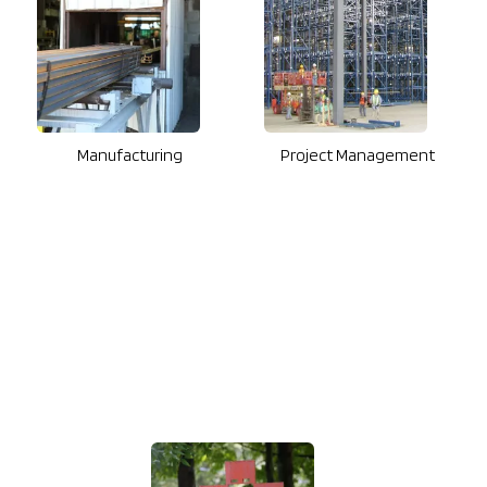
Manufacturing
Project Management