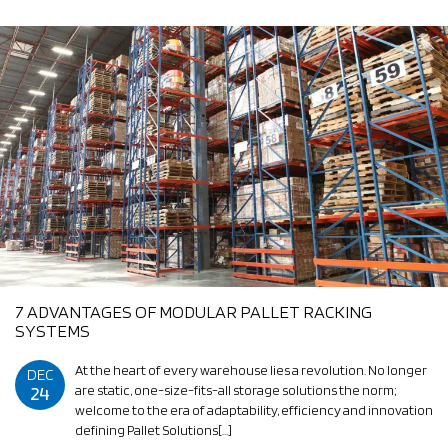
7 ADVANTAGES OF MODULAR PALLET RACKING
SYSTEMS
At the heart of every warehouse lies a revolution. No longer
DEC
24
are static, one-size-fits-all storage solutions the norm;
welcome to the era of adaptability, efficiency and innovation
defining Pallet Solutions[…]