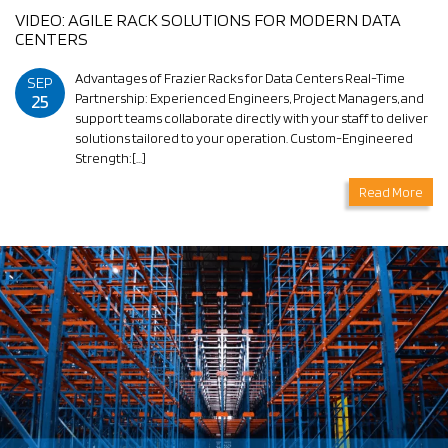
VIDEO: AGILE RACK SOLUTIONS FOR MODERN DATA
CENTERS
Advantages of Frazier Racks for Data Centers Real-Time
SEP
25
Partnership: Experienced Engineers, Project Managers, and
support teams collaborate directly with your staff to deliver
solutions tailored to your operation. Custom-Engineered
Strength:[…]
Read More