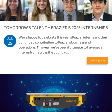
TOMORROW’S TALENT – FRAZIER’S 2025 INTERNSHIPS
We’re happy to celebrate this year’s Frazier interns and their
JUL
25
continued contribution to Frazier’s business and
operations. This year we’ve been fortunate to have seven
interns from across the country[…]
Read More