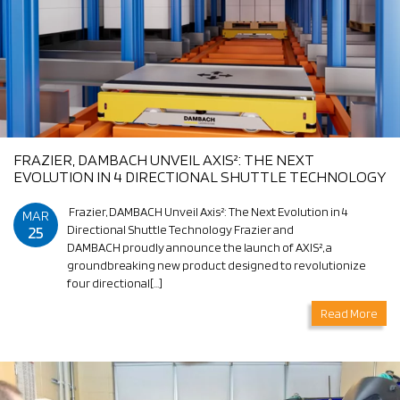
FRAZIER, DAMBACH UNVEIL AXIS²: THE NEXT
EVOLUTION IN 4 DIRECTIONAL SHUTTLE TECHNOLOGY
Frazier, DAMBACH Unveil Axis²: The Next Evolution in 4
MAR
25
Directional Shuttle Technology Frazier and
DAMBACH proudly announce the launch of AXIS², a
groundbreaking new product designed to revolutionize
four directional[…]
Read More