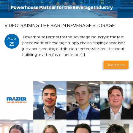
VIDEO: RAISING THE BAR IN BEVERAGE STORAGE
Powerhouse Partner for the Beverage Industry In the fast-
AUG
25
paced world of beverage supply chains, staying ahead isn’t
just about keeping distribution centers stocked…it’s about
building smarter, faster, and more[…]
Read More