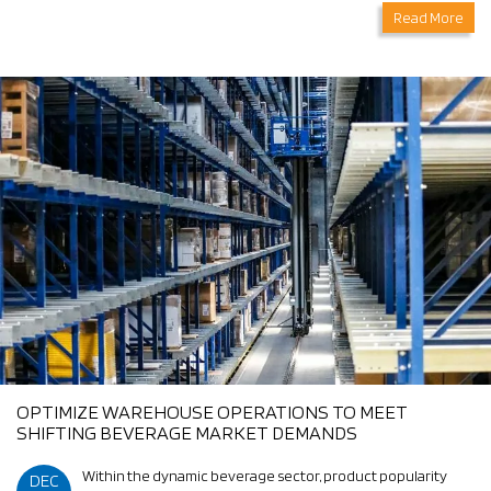
Read More
OPTIMIZE WAREHOUSE OPERATIONS TO MEET
SHIFTING BEVERAGE MARKET DEMANDS
Within the dynamic beverage sector, product popularity
DEC