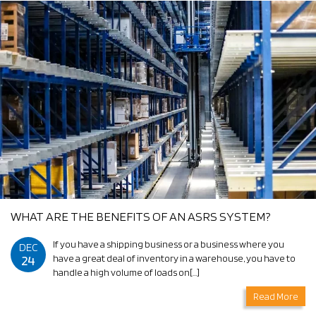
WHAT ARE THE BENEFITS OF AN ASRS SYSTEM?
If you have a shipping business or a business where you
DEC
24
have a great deal of inventory in a warehouse, you have to
handle a high volume of loads on[…]
Read More