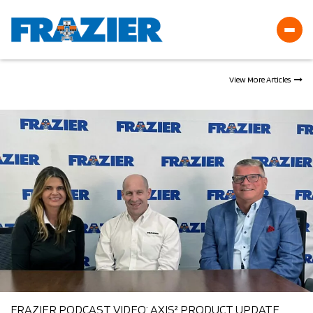
Frazier
View More Articles
News
FRAZIER PODCAST VIDEO: AXIS² PRODUCT UPDATE