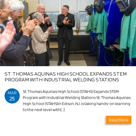
ST. THOMAS AQUINAS HIGH SCHOOL EXPANDS STEM
PROGRAM WITH INDUSTRIAL WELDING STATIONS
St. Thomas Aquinas High School (STAHS) Expands STEM
MAR
25
Program with Industrial Welding Stations St. Thomas Aquinas
High School (STAHS)in Edison, NJ, is taking hands-on learning
to the next level with[…]
Read More