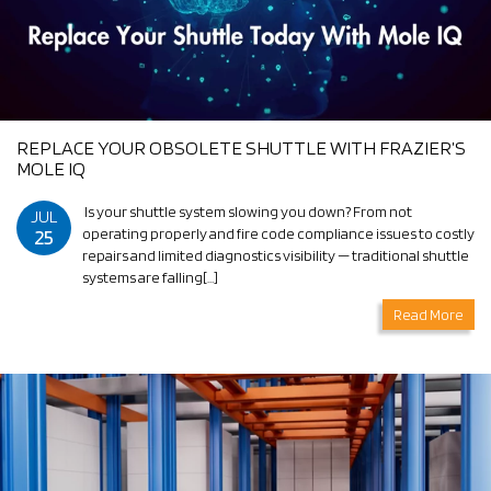
REPLACE YOUR OBSOLETE SHUTTLE WITH FRAZIER’S
MOLE IQ
Is your shuttle system slowing you down? From not
JUL
25
operating properly and fire code compliance issues to costly
repairs and limited diagnostics visibility — traditional shuttle
systems are falling[…]
Read More