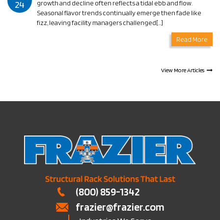
24
growth and decline often reflects a tidal ebb and flow.
Seasonal flavor trends continually emerge then fade like
fizz, leaving facility managers challenged[…]
Read More
View More Articles
(800) 859-1342
frazier@frazier.com