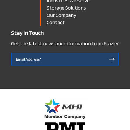
Industries We Serve
Storage Solutions
Our Company
Contact
Stay In Touch
Get the latest news and information from Frazier