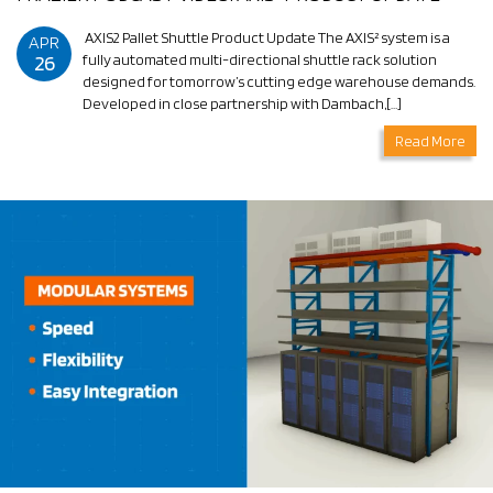
AXIS2 Pallet Shuttle Product Update The AXIS² system is a
APR
26
fully automated multi-directional shuttle rack solution
designed for tomorrow’s cutting edge warehouse demands.
Developed in close partnership with Dambach,[…]
Read More