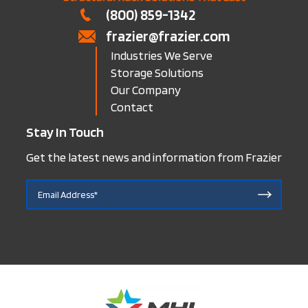
(800) 859-1342
frazier@frazier.com
Industries We Serve
Storage Solutions
Our Company
Contact
Stay In Touch
Get the latest news and information from Frazier