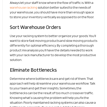
Always let your staff know where the flow of traffic is. With a
warehouse racking
solution better suited to the needs of
your warehouse, you should have more than enough space
to store your inventory vertically as opposed to on the floor.
Sort Warehouse Orders
Use your racking system to better organize your goods. You’ll
want to store fast moving products and slow moving products
differently for optimal efficiency. By completing a thorough
product mix analysis you’ll have the details needed to work
with your rack manufacturer to develop the most productive
solution.
Eliminate Bottlenecks
Determine where bottlenecks are and get rid of them. That
approach will help streamline your warehouse workflow. Talk
to your team and get their insights. Sometimes, the
bottlenecks can be the result of too much crossover traffic.
Knowing what’s causing the problem will help you fix the
situation. Poorly maintained racking systems can also cause a