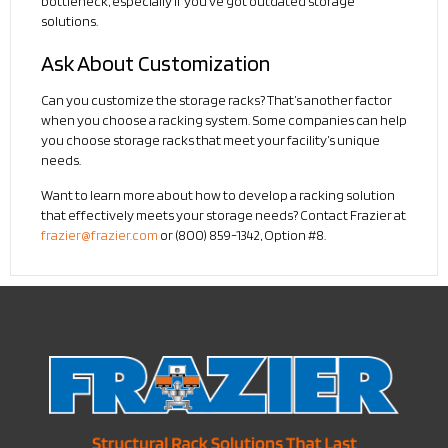
bottleneck, especially if you’ve got outdated storage
solutions.
Ask About Customization
Can you customize the storage racks? That’s another factor
when you choose a racking system. Some companies can help
you choose storage racks that meet your facility’s unique
needs.
Want to learn more about how to develop a racking solution
that effectively meets your storage needs? Contact Frazier at
frazier@frazier.com
or (800) 859-1342, Option #8.