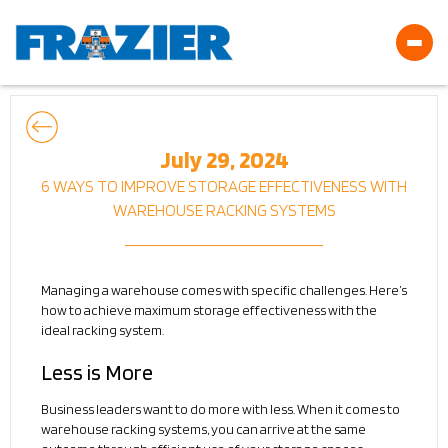
July 29, 2024
6 WAYS TO IMPROVE STORAGE EFFECTIVENESS WITH
WAREHOUSE RACKING SYSTEMS
Managing a warehouse comes with specific challenges. Here’s
how to achieve maximum storage effectiveness with the
ideal racking system.
Less is More
Business leaders want to do more with less. When it comes to
warehouse racking systems, you can arrive at the same