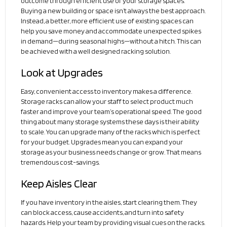
outcome through efficient use of your storage spaces.
Buying a new building or space isn’t always the best approach.
Instead, a better, more efficient use of existing spaces can
help you save money and accommodate unexpected spikes
in demand—during seasonal highs—without a hitch. This can
be achieved with a well designed racking solution.
Look at Upgrades
Easy, convenient access to inventory makes a difference.
Storage racks can allow your staff to select product much
faster and improve your team’s operational speed. The good
thing about many storage systems these days is their ability
to scale. You can upgrade many of the racks which is perfect
for your budget. Upgrades mean you can expand your
storage as your business needs change or grow. That means
tremendous cost-savings.
Keep Aisles Clear
If you have inventory in the aisles, start clearing them. They
can block access, cause accidents, and turn into safety
hazards. Help your team by providing visual cues on the racks.