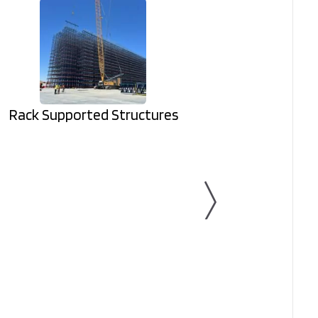
Rack Supported Structures