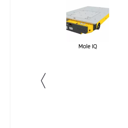
Mole IQ