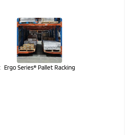
t
Ergo Series® Pallet Racking