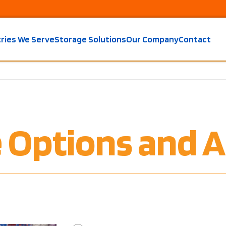
tries We Serve
Storage Solutions
Our Company
Contact
e Options and A