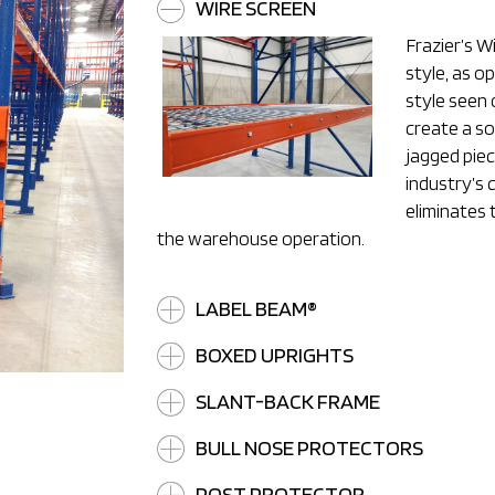
WIRE SCREEN
Frazier’s Wi
style, as o
style seen 
create a so
jagged pie
industry’s 
eliminates 
the warehouse operation.
LABEL BEAM®
BOXED UPRIGHTS
SLANT-BACK FRAME
BULL NOSE PROTECTORS
POST PROTECTOR