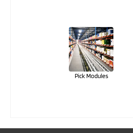
Pick Modules