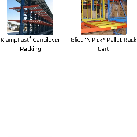
®
KlampFast
Cantilever
Glide 'N Pick® Pallet Rack
Racking
Cart