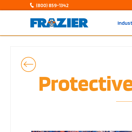
(800) 859-1342
Indus
Protectiv