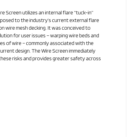
re Screen utilizes an internal flare “tuck-in”
pposed to the industry’s current external flare
on wire mesh decking. It was conceived to
lution for user issues – warping wire beds and
ces of wire – commonly associated with the
current design. The Wire Screen immediately
these risks and provides greater safety across