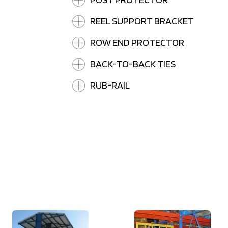
REEL SUPPORT BRACKET
ROW END PROTECTOR
BACK-TO-BACK TIES
RUB-RAIL