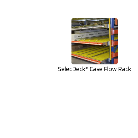
SelecDeck® Case Flow Rack