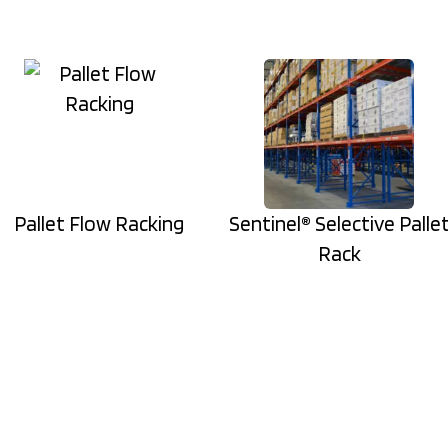
Pallet Flow Racking
Sentinel® Selective Palle
Rack