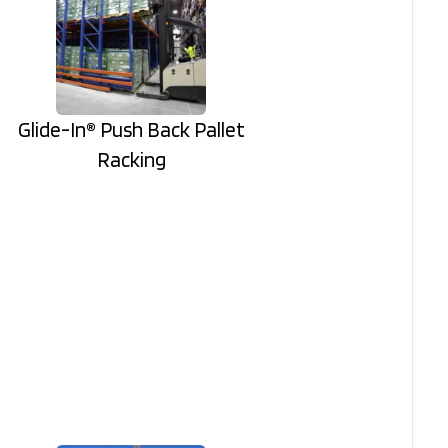
Glide-In® Push Back Pallet
Racking