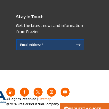
Stay In Touch
Get the latest news and information
from Frazier
All Rights Reserved |
Sitemap
©2026 Frazier Industrial Company
REQUEST A QUOTE