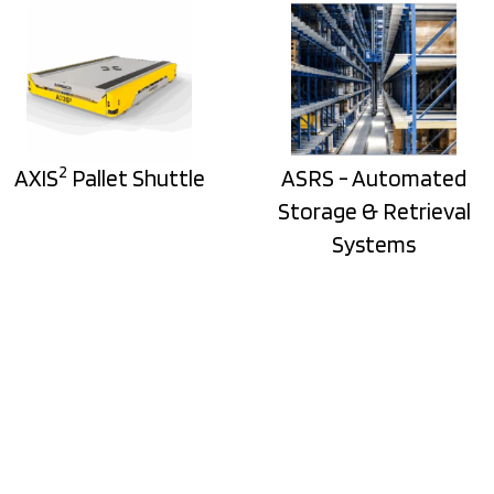
2
AXIS
Pallet Shuttle
ASRS - Automated
Storage & Retrieval
Systems