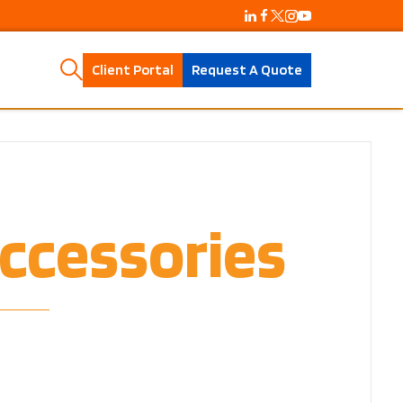
Client Portal
Request A Quote
ccessories