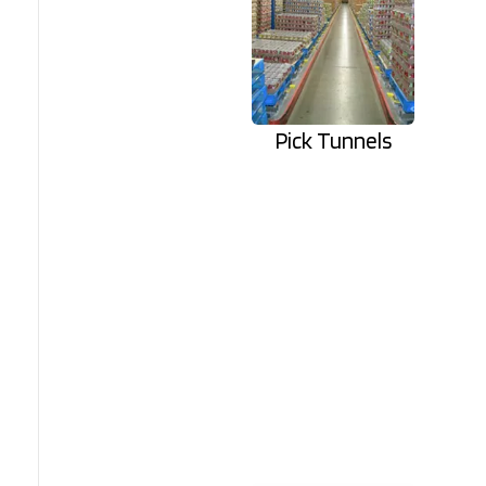
Pick Tunnels