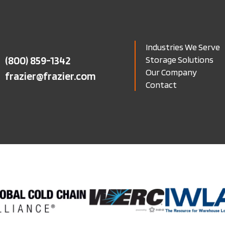
Industries We Serve
(800) 859-1342
Storage Solutions
Our Company
frazier@frazier.com
Contact