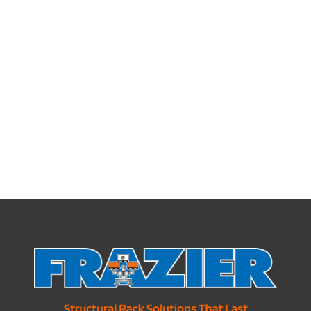
Pick Tunnels