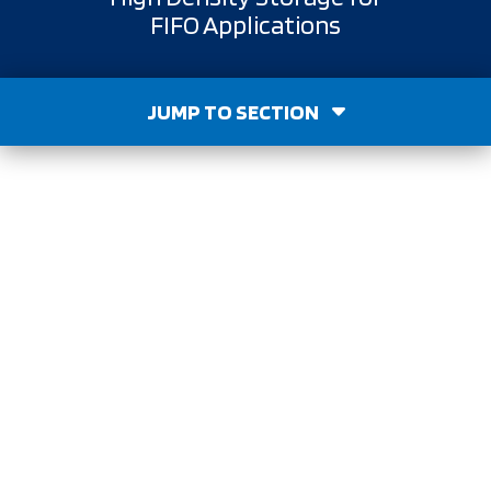
FIFO Applications
JUMP TO SECTION