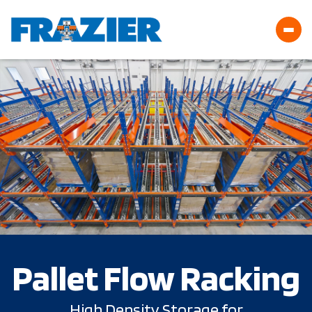
Pallet Flow Racking
High Density Storage for