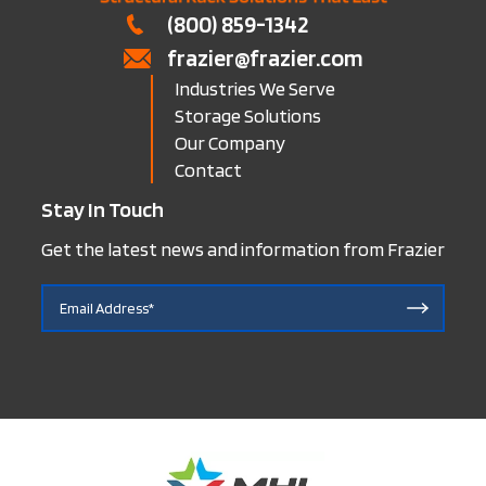
(800) 859-1342
frazier@frazier.com
Industries We Serve
Storage Solutions
Our Company
Contact
Stay In Touch
Get the latest news and information from Frazier