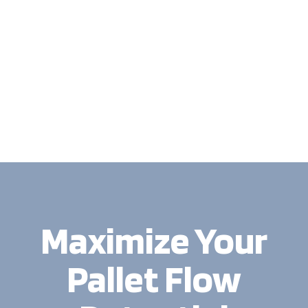
Maximize Your
Pallet Flow