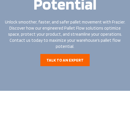
Potential
Unlock smoother, faster, and safer pallet movement with Frazier.
Discover how our engineered Pallet Flow solutions optimize
space, protect your product, and streamline your operations.
Contact us today to maximize your warehouse’s pallet flow
potential.
TALK TO AN EXPERT