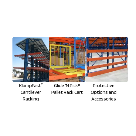
®
KlampFast
Glide 'N Pick®
Protective
Cantilever
Pallet Rack Cart
Options and
Racking
Accessories