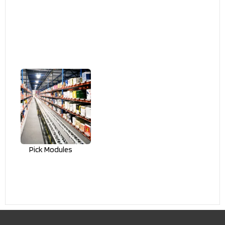
Pick Modules