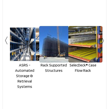
ASRS -
Rack Supported
SelecDeck® Case
Automated
Structures
Flow Rack
Storage &
Retrieval
Systems