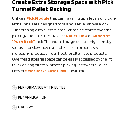
Create Extra Storage Space with Pick
Tunnel Pallet Racking
Unlike a
Pick Module
that can have multiple levels of picking,
Pick Tunnels are designed for a single level. Above a Pick
Tunnel’s single level, extra product can be stored over the
picking aisles in either Frazier’s
Pallet Flow
or
Glide-In®
“Push Back”
rack. This extra storage creates high density
storage for slow moving or off-season products while
increasing product throughput for alternate products.
Overhead storage space can be easily accessed by the lift
truck driving directly into the picking lines where Pallet
Flow
or
SelecDeck® Case Flow
is available.
PERFORMANCE ATTRIBUTES
KEY APPLICATION
GALLERY