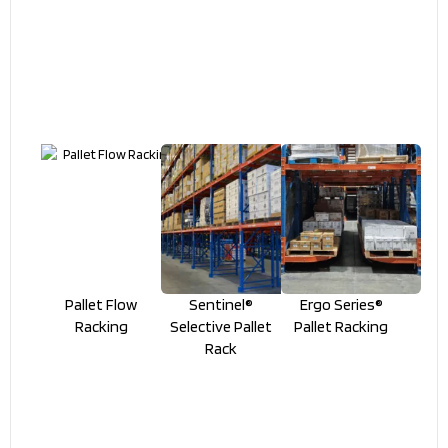
Pallet Flow
Sentinel®
Ergo Series®
Racking
Selective Pallet
Pallet Racking
Rack