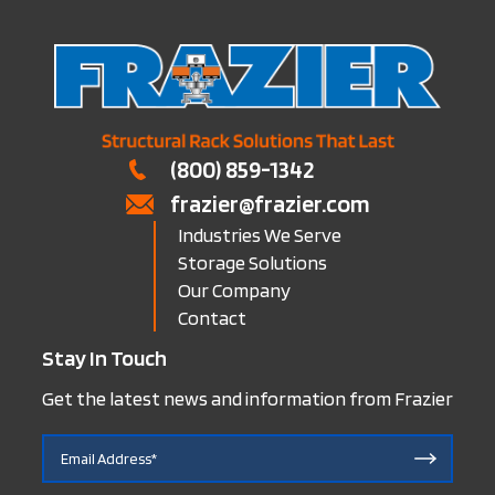
(800) 859-1342
frazier@frazier.com
Industries We Serve
Storage Solutions
Our Company
Contact
Stay In Touch
Get the latest news and information from Frazier