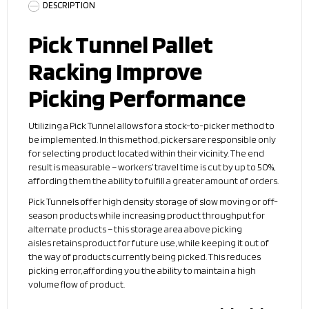
DESCRIPTION
Pick Tunnel Pallet
Racking Improve
Picking Performance
Utilizing a Pick Tunnel allows for a stock-to-picker method to
be implemented. In this method, pickers are responsible only
for selecting product located within their vicinity. The end
result is measurable – workers’ travel time is cut by up to 50%,
affording them the ability to fulfill a greater amount of orders.
Pick Tunnels offer high density storage of slow moving or off-
season products while increasing product throughput for
alternate products – this storage area above picking
aisles retains product for future use, while keeping it out of
the way of products currently being picked. This reduces
picking error, affording you the ability to maintain a high
volume flow of product.