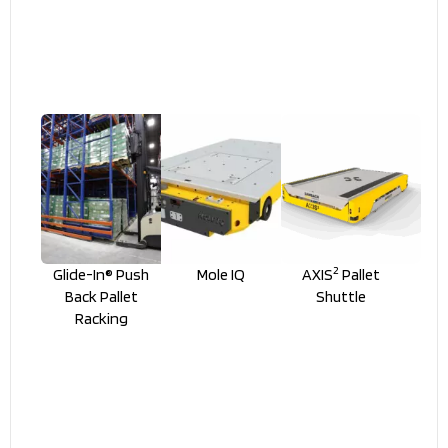
2
Glide-In® Push
Mole IQ
AXIS
Pallet
Back Pallet
Shuttle
Racking