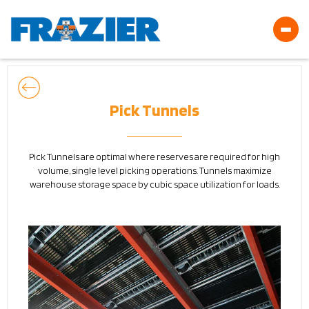
Pick Tunnels
Pick Tunnels are optimal where reserves are required for high
volume, single level picking operations. Tunnels maximize
warehouse storage space by cubic space utilization for loads.