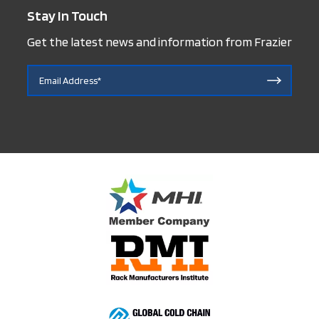
Stay In Touch
Get the latest news and information from Frazier