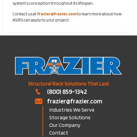
system’s conception throughout its lifespan.
Contact us at
frazier@frazier.com
to learn more about how
AS/RS can apply to your project.
(800) 859-1342
frazier@frazier.com
Industries We Serve
Storage Solutions
Our Company
Contact