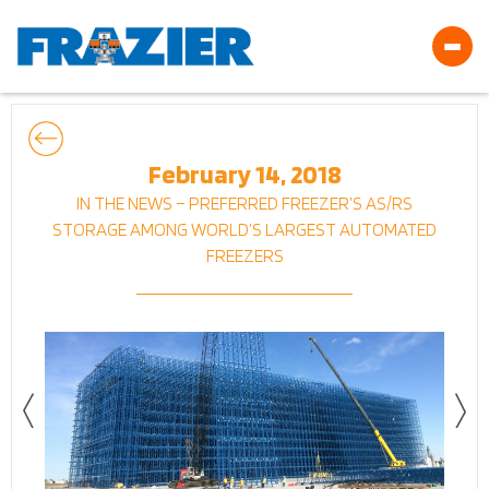
February 14, 2018
IN THE NEWS – PREFERRED FREEZER’S AS/RS
STORAGE AMONG WORLD’S LARGEST AUTOMATED
FREEZERS