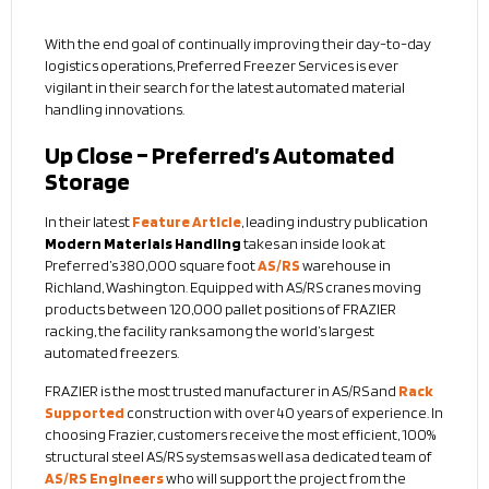
With the end goal of continually improving their day-to-day
logistics operations, Preferred Freezer Services is ever
vigilant in their search for the latest automated material
handling innovations.
Up Close – Preferred’s Automated
Storage
In their latest
Feature Article
, leading industry publication
Modern Materials Handling
takes an inside look at
Preferred’s 380,000 square foot
AS/RS
warehouse in
Richland, Washington. Equipped with AS/RS cranes moving
products between 120,000 pallet positions of FRAZIER
racking, the facility ranks among the world’s largest
automated freezers.
FRAZIER is the most trusted manufacturer in AS/RS and
Rack
Supported
construction with over 40 years of experience. In
choosing Frazier, customers receive the most efficient, 100%
structural steel AS/RS systems as well as a dedicated team of
AS/RS Engineers
who will support the project from the