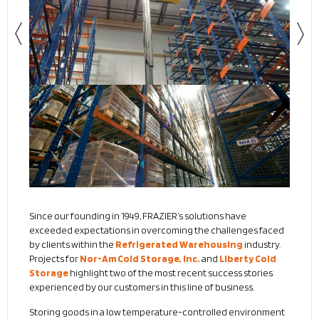
Since our founding in 1949, FRAZIER’s solutions have
exceeded expectations in overcoming the challenges faced
by clients within the
Refrigerated Warehousing
industry.
Projects for
Nor-Am Cold Storage, Inc.
and
Liberty Cold
Storage
highlight two of the most recent success stories
experienced by our customers in this line of business.
Storing goods in a low temperature-controlled environment