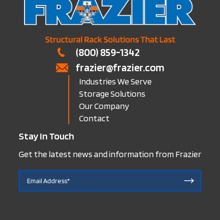
(800) 859-1342
frazier@frazier.com
Industries We Serve
Storage Solutions
Our Company
Contact
Stay In Touch
Get the latest news and information from Frazier