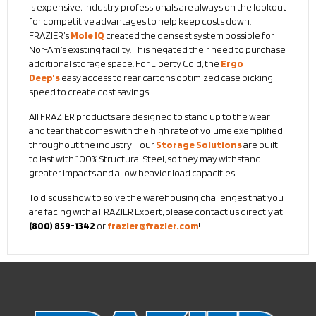
is expensive; industry professionals are always on the lookout
for competitive advantages to help keep costs down.
FRAZIER’s
Mole IQ
created the densest system possible for
Nor-Am’s existing facility. This negated their need to purchase
additional storage space. For Liberty Cold, the
Ergo
Deep’s
easy access to rear cartons optimized case picking
speed to create cost savings.
All FRAZIER products are designed to stand up to the wear
and tear that comes with the high rate of volume exemplified
throughout the industry – our
Storage Solutions
are built
to last with 100% Structural Steel, so they may withstand
greater impacts and allow heavier load capacities.
To discuss how to solve the warehousing challenges that you
are facing with a FRAZIER Expert, please contact us directly at
(800) 859-1342
or
frazier@frazier.com
!