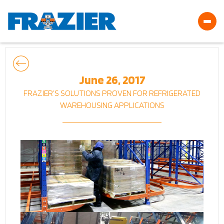
June 26, 2017
FRAZIER’S SOLUTIONS PROVEN FOR REFRIGERATED
WAREHOUSING APPLICATIONS