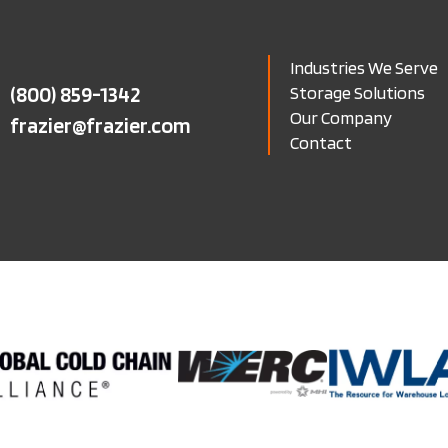
Industries We Serve
(800) 859-1342
Storage Solutions
Our Company
frazier@frazier.com
Contact