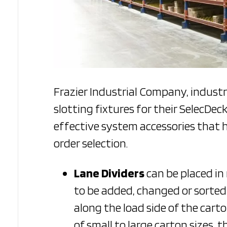
Frazier Industrial Company, indust
slotting fixtures for their SelecDec
effective system accessories that 
order selection.
Lane Dividers
can be placed in
to be added, changed or sorted b
along the load side of the car
of small to large carton sizes, 