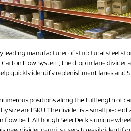
ry leading manufacturer of structural steel st
k Carton Flow System; the drop in lane divider a
help quickly identify replenishment lanes and 
 numerous positions along the full length of ca
y size and SKU. The divider is a small piece of
ton flow bed. Although SelecDeck’s unique whee
this new divider permits users to easily identify