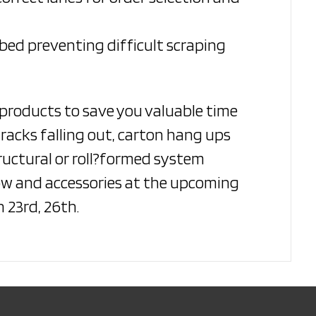
bed preventing difficult scraping
 products to save you valuable time
racks falling out, carton hang ups
tructural or roll?formed system
low and accessories at the upcoming
 23rd, 26th.