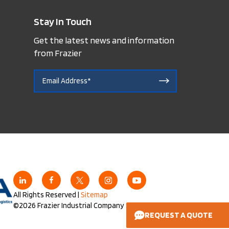
Stay In Touch
Get the latest news and information
from Frazier
All Rights Reserved |
Sitemap
©2026 Frazier Industrial Company
REQUEST A QUOTE