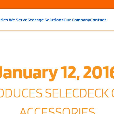
tries We Serve
Storage Solutions
Our Company
Contact
January 12, 201
RODUCES SELECDECK
ACCESSORIES