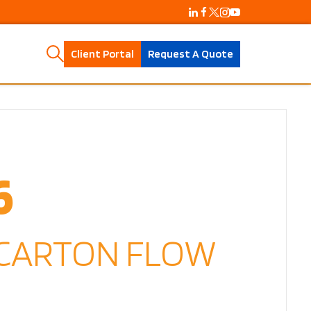
Client Portal
Request A Quote
6
 CARTON FLOW