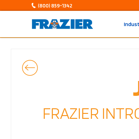
(800) 859-1342
Indus
FRAZIER INT