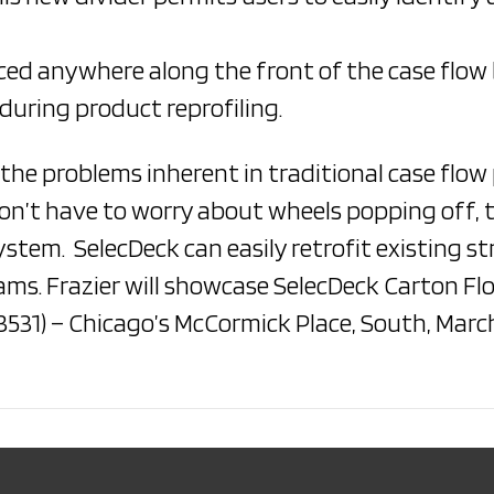
ced anywhere along the front of the case flow 
during product reprofiling.
the problems inherent in traditional case flow
on’t have to worry about wheels popping off, t
system. SelecDeck can easily retrofit existing s
eams. Frazier will showcase SelecDeck Carton F
531) – Chicago’s McCormick Place, South, March