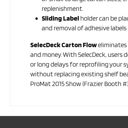
replenishment.
Sliding Label
holder can be pla
and removal of adhesive labels 
SelecDeck Carton Flow
eliminates 
and money. With SelecDeck, users d
or long delays for reprofiling your 
without replacing existing shelf b
ProMat 2015 Show (Frazier Booth #3