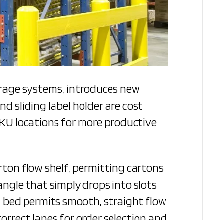
orage systems, introduces new
nd sliding label holder are cost
SKU locations for more productive
rton flow shelf, permitting cartons
 angle that simply drops into slots
l bed permits smooth, straight flow
 correct lanes for order selection and