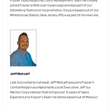
Frazier’s East Region Account Management Team. He initially
joined Frazier a little over 6 years ago and was part of our
Estimating Team prior his promotion. Doug is based out of our
Whitehouse Station, New Jersey office as part of his new role.
Jeff Metcalf
Last, but certainly not least, Jeff Metcalf also joins Frazier’s
Central Region as a National Account Executive. Jeff is a
Marine Corps veteran that brings over 12 years of Sales
Experience to Frazier’s Team. He will be based out of Missouri.