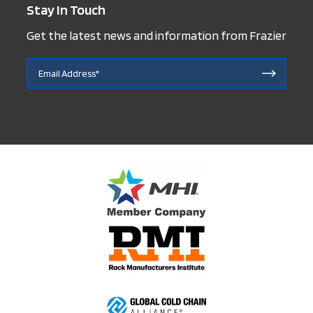
Stay In Touch
Get the latest news and information from Frazier