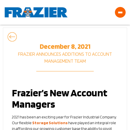
December 8, 2021
FRAZIER ANNOUNCES ADDITIONS TO ACCOUNT
MANAGEMENT TEAM
Frazier’s New Account
Managers
2021 has been an exciting year for Frazier Industrial Company.
Our flexible
Storage Solutions
have played an integral role
in affording our growing customer base the ability to pivot