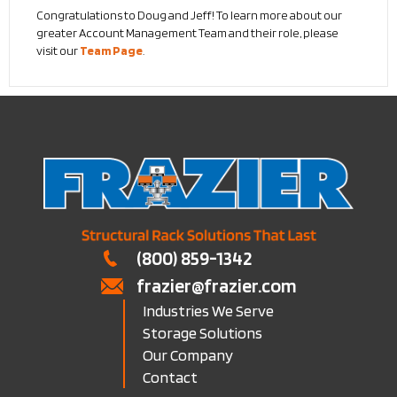
Congratulations to Doug and Jeff! To learn more about our
greater Account Management Team and their role, please
visit our
Team Page
.
(800) 859-1342
frazier@frazier.com
Industries We Serve
Storage Solutions
Our Company
Contact