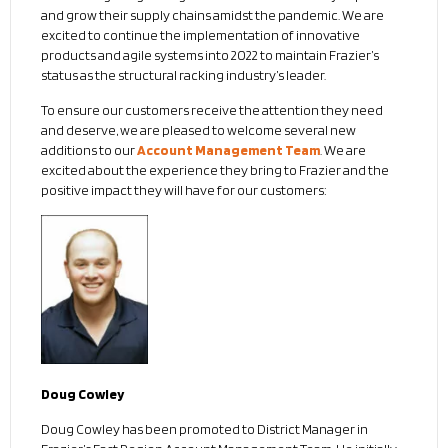
and grow their supply chains amidst the pandemic. We are
excited to continue the implementation of innovative
products and agile systems into 2022 to maintain Frazier’s
status as the structural racking industry’s leader.
To ensure our customers receive the attention they need
and deserve, we are pleased to welcome several new
additions to our
Account Management Team
. We are
excited about the experience they bring to Frazier and the
positive impact they will have for our customers:
Doug Cowley
Doug Cowley has been promoted to District Manager in