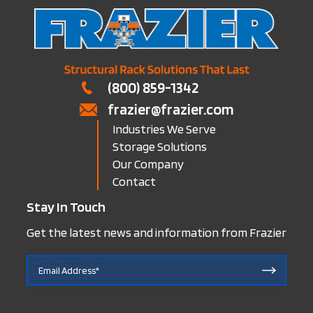
(800) 859-1342
frazier@frazier.com
Industries We Serve
Storage Solutions
Our Company
Contact
Stay In Touch
Get the latest news and information from Frazier