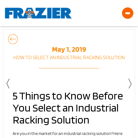
May 1, 2019
HOW TO SELECT AN INDUSTRIAL RACKING SOLUTION
5 Things to Know Before
You Select an Industrial
Racking Solution
Are you in the market for an industrial racking solution? Here