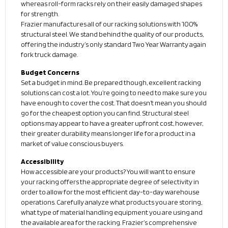
whereas roll-form racks rely on their easily damaged shapes
for strength.
Frazier manufactures all of our racking solutions with 100%
structural steel. We stand behind the quality of our products,
offering the industry’s only standard Two Year Warranty again
fork truck damage.
Budget Concerns
Set a budget in mind. Be prepared though, excellent racking
solutions can cost a lot. You’re going to need to make sure you
have enough to cover the cost. That doesn’t mean you should
go for the cheapest option you can find. Structural steel
options may appear to have a greater upfront cost, however,
their greater durability means longer life for a product in a
market of value conscious buyers.
Accessibility
How accessible are your products? You will want to ensure
your racking offers the appropriate degree of selectivity in
order to allow for the most efficient day-to-day warehouse
operations. Carefully analyze what products you are storing,
what type of material handling equipment you are using and
the available area for the racking. Frazier’s comprehensive