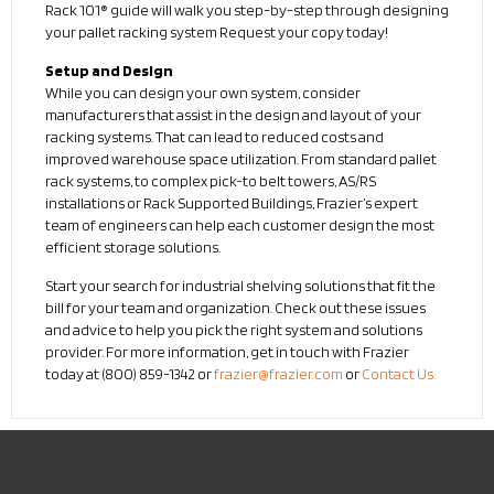
Rack 101® guide will walk you step-by-step through designing
your pallet racking system Request your copy today!
Setup and Design
While you can design your own system, consider
manufacturers that assist in the design and layout of your
racking systems. That can lead to reduced costs and
improved warehouse space utilization. From standard pallet
rack systems, to complex pick-to belt towers, AS/RS
installations or Rack Supported Buildings, Frazier’s expert
team of engineers can help each customer design the most
efficient storage solutions.
Start your search for industrial shelving solutions that fit the
bill for your team and organization. Check out these issues
and advice to help you pick the right system and solutions
provider. For more information, get in touch with Frazier
today at (800) 859-1342 or
frazier@frazier.com
or
Contact Us.