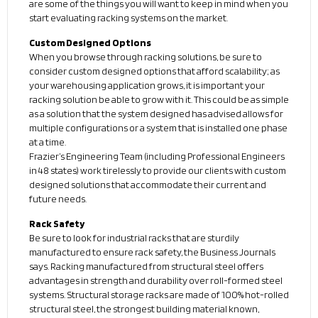
are some of the things you will want to keep in mind when you
start evaluating racking systems on the market.
Custom Designed Options
When you browse through racking solutions, be sure to
consider custom designed options that afford scalability; as
your warehousing application grows, it is important your
racking solution be able to grow with it. This could be as simple
as a solution that the system designed has advised allows for
multiple configurations or a system that is installed one phase
at a time.
Frazier’s Engineering Team (including Professional Engineers
in 48 states) work tirelessly to provide our clients with custom
designed solutions that accommodate their current and
future needs.
Rack Safety
Be sure to look for industrial racks that are sturdily
manufactured to ensure rack safety, the Business Journals
says. Racking manufactured from structural steel offers
advantages in strength and durability over roll-formed steel
systems. Structural storage racks are made of 100% hot-rolled
structural steel, the strongest building material known,