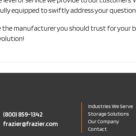
lly equipped to swiftly address your questions
e the manufacturer you should trust for your b
volution!
Industries We Serve
(800) 859-1342
Storage Solutions
Our Company
frazier@frazier.com
Contact