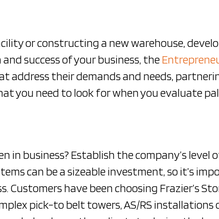
cility or constructing a new warehouse, devel
 and success of your business, the
Entreprene
hat address their demands and needs, partneri
what you need to look for when you evaluate pa
 in business? Establish the company’s level o
systems can be a sizeable investment, so it’s im
. Customers have been choosing Frazier’s Stor
mplex pick-to belt towers, AS/RS installations