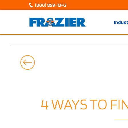
(800) 859-1342
Indus
4 WAYS TO F