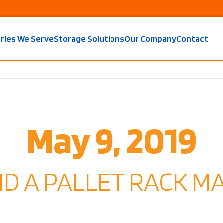
tries We Serve
Storage Solutions
Our Company
Contact
May 9, 2019
IND A PALLET RACK 