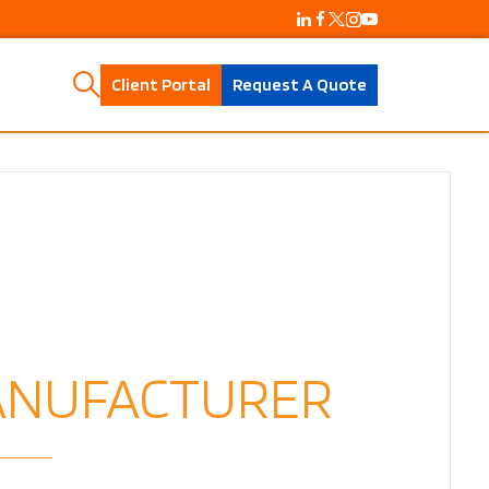
Client Portal
Request A Quote
MANUFACTURER