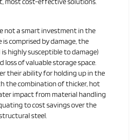
t, most cost-effective solutions.
re not a smart investment in the
pe is comprised by damage, the
d is highly susceptible to damage)
 loss of valuable storage space.
their ability for holding up in the
h the combination of thicker, hot
eater impact from material handling
quating to cost savings over the
tructural steel.