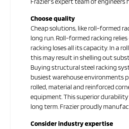
Frazier’s expert team of engineers 
Choose quality
Cheap solutions, like roll-formed r
long run. Roll-formed racking relie
racking loses all its capacity. In a
this may result in shelling out sub
Buying structural steel racking sy
busiest warehouse environments pro
rolled, material and reinforced cor
equipment. This superior durability
long term. Frazier proudly manufact
Consider industry expertise