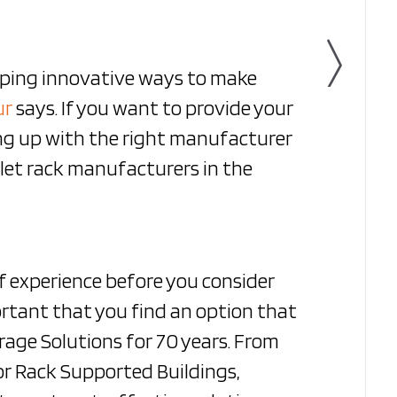
oping innovative ways to make
ur
says. If you want to provide your
ng up with the right manufacturer
llet rack manufacturers in the
f experience before you consider
portant that you find an option that
age Solutions for 70 years. From
 or Rack Supported Buildings,