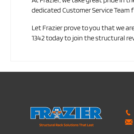
dedicated Customer Service Team fu
Let Frazier prove to you that we ar
1342 today to join the structural re