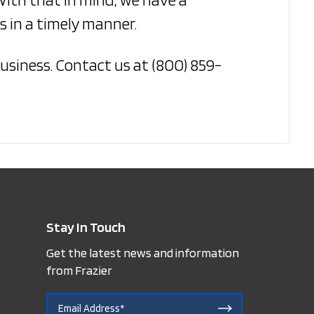
 in a timely manner.
usiness. Contact us at (800) 859-
Stay In Touch
Get the latest news and information
from Frazier