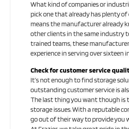
What kind of companies or industri
pick one that already has plenty of
means the manufacturer already kno
other clients in the same industry 
trained teams, these manufacturers 
experience in serving over sixteen 
Check for customer service quali
It’s not enough to find storage so
outstanding customer service is also
The last thing you want though is t
storage issues. With a reputable co
go out of their way to provide you 
At Frazier, we take great pride in t