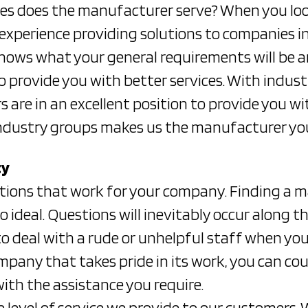
es does the manufacturer serve? When you loo
 experience providing solutions to companies in
ws what your general requirements will be an
to provide you with better services. With indus
are in an excellent position to provide you wit
industry groups makes us the manufacturer you 
ty
lutions that work for your company. Finding a 
 ideal. Questions will inevitably occur along th
o deal with a rude or unhelpful staff when you
mpany that takes pride in its work, you can co
with the assistance you require.
he level of service we provide to our customers.