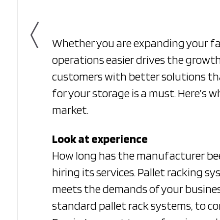
Whether you are expanding your fa
operations easier drives the growth
customers with better solutions t
for your storage is a must. Here’s 
market.
Look at experience
How long has the manufacturer been
hiring its services. Pallet racking 
meets the demands of your business
standard pallet rack systems, to co