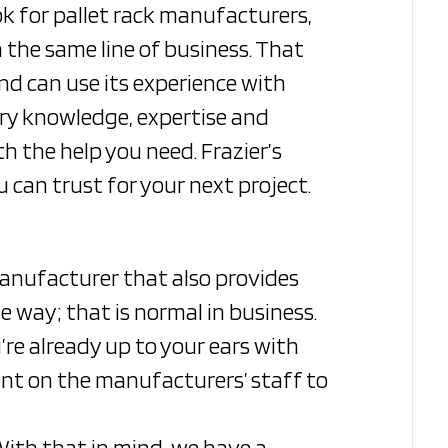
k for pallet rack manufacturers,
 the same line of business. That
d can use its experience with
try knowledge, expertise and
h the help you need. Frazier’s
can trust for your next project.
manufacturer that also provides
e way; that is normal in business.
’re already up to your ears with
unt on the manufacturers’ staff to
 With that in mind, we have a