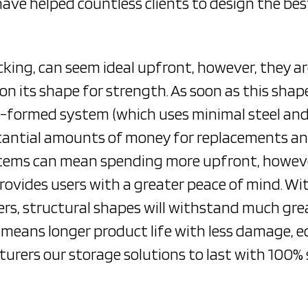
have helped countless clients to design the bes
acking, can seem ideal upfront, however, they a
s on its shape for strength. As soon as this sha
 roll-formed system (which uses minimal steel an
stantial amounts of money for replacements and
stems can mean spending more upfront, however 
vides users with a greater peace of mind. Wit
ners, structural shapes will withstand much gr
 means longer product life with less damage, e
urers our storage solutions to last with 100% s