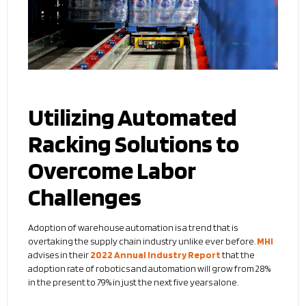
Utilizing Automated
Racking Solutions to
Overcome Labor
Challenges
Adoption of warehouse automation is a trend that is
overtaking the supply chain industry unlike ever before.
MHI
advises in their
2022 Annual Industry Report
that the
adoption rate of robotics and automation will grow from 28%
in the present to 79% in just the next five years alone.