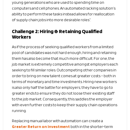
young generations who are used to spending time on
computers and cell phones. An automated racking solution’s
ability to perform these tasks instead allows for reallocation
of supply chain jobs into more desirable roles”.
Challenge 2: Hiring & Retaining Qualified
Workers
As if the process of seeking qualified workers from a limited
pool of candidates was not hard enough, hiring and retaining
them has also become that much more difficult. For one, the
job market is extremely competitive amongst employers each
seeking to fill similar roles. Outcompeting other companies in
order to bring on new talent comes at greater costs – both in
terms of monetary and time investments. Hiring new workers
is also only half the battle for employers; they have to go to
greater ends to ensure they do not loose their existing staff
to the job market. Consequently, this saddles the employer
with even further costs to keep their supply chain operations
running.
Replacing manual labor with automation can create a
Greater Return on Investment
both in the shorter-term