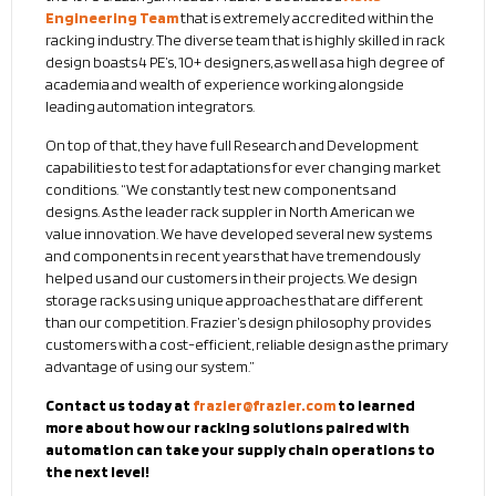
Engineering Team
that is extremely accredited within the
racking industry. The diverse team that is highly skilled in rack
design boasts 4 PE’s, 10+ designers, as well as a high degree of
academia and wealth of experience working alongside
leading automation integrators.
On top of that, they have full Research and Development
capabilities to test for adaptations for ever changing market
conditions. “We constantly test new components and
designs. As the leader rack suppler in North American we
value innovation. We have developed several new systems
and components in recent years that have tremendously
helped us and our customers in their projects. We design
storage racks using unique approaches that are different
than our competition. Frazier’s design philosophy provides
customers with a cost-efficient, reliable design as the primary
advantage of using our system.”
Contact us today at
frazier@frazier.com
to learned
more about how our racking solutions paired with
automation can take your supply chain operations to
the next level!