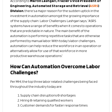
According to
Martin Lashgari, Frazier’s Vice President of
Engineering, Automated Storage and Retrieval (
ASRS
)
Division
, there’s a major reason for the sudden uptick in the
investment in automation amongst the growing importance
of the supply chain: Labor Challenges. Lashgari says, “ASRS
systems have a range of benefits when it comes to operations
that are predictable in nature. The main benefit of the
automation is performing repetitive tasks that are otherwise
performed by manual labor. With today’s labor challenges,
automation can help reduce the workforce in an operation or
alternatively allow for use of that workforce in more
productive warehouse operations”.
How Can Automation Overcome Labor
Challenges?
Per MHI, the top three labor related challenges being faced
throughout the industry today are:
Supply chain disruptions & shortages
Hiring & retaining qualified workers
Customer demands for faster response times