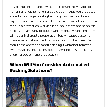
Regarding performance, we cannot forget the variable of
human error either. An error could be a mis-picked product or
a product damaged during handling. Lashgari continues to
say, “Humans make errors all the time in the warehouse due to
fatigue, a distraction, working long-hour shifts, and so on. Mis-
picking or damaging products while manually handling them
will not only disrupt the operation but will cause customer
dissatisfaction down the line. By eliminating the human factor
from these operations and replacing it with an automated
system, safety and picking accuracy will increase, resulting in
a further boost in the productivity”.
When Will You Consider Automated
Racking Solutions?