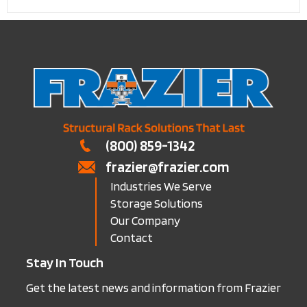
(800) 859-1342
frazier@frazier.com
Industries We Serve
Storage Solutions
Our Company
Contact
Stay In Touch
Get the latest news and information from Frazier