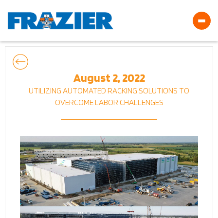
August 2, 2022
UTILIZING AUTOMATED RACKING SOLUTIONS TO
OVERCOME LABOR CHALLENGES