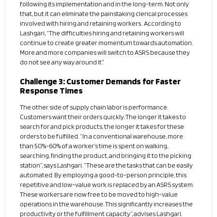
following its implementation and in the long-term. Not only
that, but it can eliminate the painstaking clerical processes
involved with hiring and retaining workers. According to
Lashgari, “The difficulties hiring and retaining workers will
continue to create greater momentum towards automation.
More and more companies will switch to ASRS because they
do not see any way around it”.
Challenge 3: Customer Demands for Faster
Response Times
The other side of supply chain labor is performance.
Customers want their orders quickly. The longer it takes to
search for and pick products, the longer it takes for these
orders to be fulfilled. “In a conventional warehouse, more
than 50%-60% of a worker’s time is spent on walking,
searching, finding the product, and bringing it to the picking
station”, says Lashgari. “These are the tasks that can be easily
automated. By employing a good-to-person principle, this
repetitive and low-value work is replaced by an ASRS system.
These workers are now free to be moved to high-value
operations in the warehouse. This significantly increases the
productivity or the fulfillment capacity”, advises Lashgari.