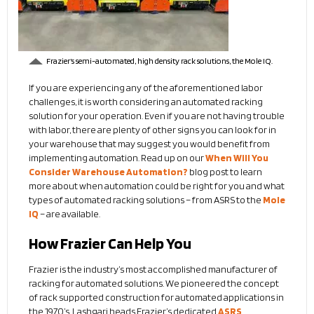
Frazier’s semi-automated, high density rack solutions, the Mole IQ.
If you are experiencing any of the aforementioned labor
challenges, it is worth considering an automated racking
solution for your operation. Even if you are not having trouble
with labor, there are plenty of other signs you can look for in
your warehouse that may suggest you would benefit from
implementing automation. Read up on our
When Will You
Consider Warehouse Automation?
blog post to learn
more about when automation could be right for you and what
types of automated racking solutions – from ASRS to the
Mole
IQ
– are available.
How Frazier Can Help You
Frazier is the industry’s most accomplished manufacturer of
racking for automated solutions. We pioneered the concept
of rack supported construction for automated applications in
the 1970’s. Lashgari heads Frazier’s dedicated
ASRS