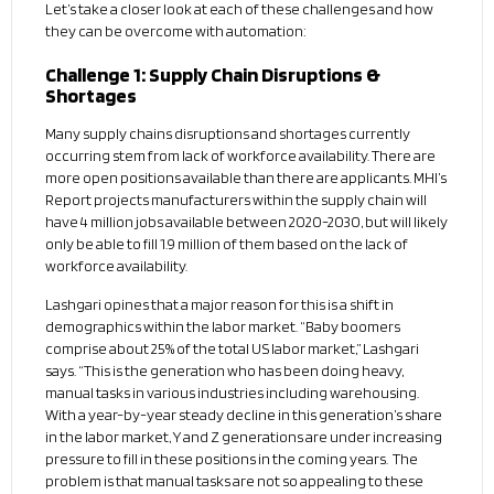
Let’s take a closer look at each of these challenges and how
they can be overcome with automation:
Challenge 1: Supply Chain Disruptions &
Shortages
Many supply chains disruptions and shortages currently
occurring stem from lack of workforce availability. There are
more open positions available than there are applicants. MHI’s
Report projects manufacturers within the supply chain will
have 4 million jobs available between 2020-2030, but will likely
only be able to fill 1.9 million of them based on the lack of
workforce availability.
Lashgari opines that a major reason for this is a shift in
demographics within the labor market. “Baby boomers
comprise about 25% of the total US labor market,” Lashgari
says. “This is the generation who has been doing heavy,
manual tasks in various industries including warehousing.
With a year-by-year steady decline in this generation’s share
in the labor market, Y and Z generations are under increasing
pressure to fill in these positions in the coming years. The
problem is that manual tasks are not so appealing to these