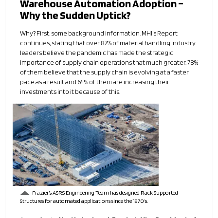
Warehouse Automation Adoption –
Why the Sudden Uptick?
Why? First, some background information. MHI’s Report
continues, stating that over 87% of material handling industry
leaders believe the pandemic has made the strategic
importance of supply chain operations that much greater. 78%
of them believe that the supply chain is evolving at a faster
pace as a result and 64% of them are increasing their
investments into it because of this.
Frazier’s ASRS Engineering Team has designed Rack Supported
Structures for automated applications since the 1970’s.