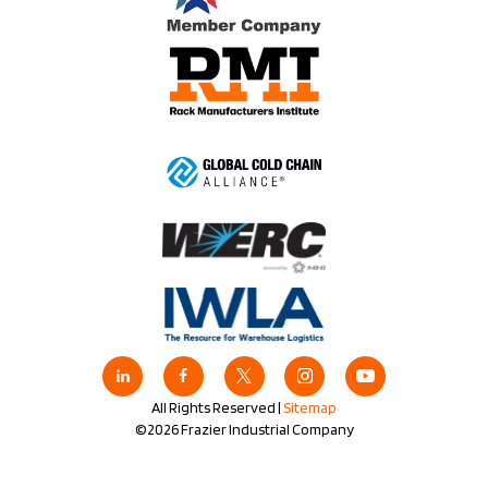
All Rights Reserved |
Sitemap
©2026 Frazier Industrial Company