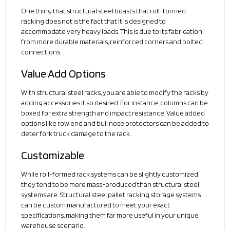
One thing that structural steel boasts that roll-formed
racking does not is the fact that it is designed to
accommodate very heavy loads. This is due to its fabrication
from more durable materials, reinforced corners and bolted
connections.
Value Add Options
With structural steel racks, you are able to modify the racks by
adding accessories if so desired. For instance, columns can be
boxed for extra strength and impact resistance. Value added
options like row end and bull nose protectors can be added to
deter fork truck damage to the rack.
Customizable
While roll-formed rack systems can be slightly customized,
they tend to be more mass-produced than structural steel
systems are. Structural steel pallet racking storage systems
can be custom manufactured to meet your exact
specifications, making them far more useful in your unique
warehouse scenario.