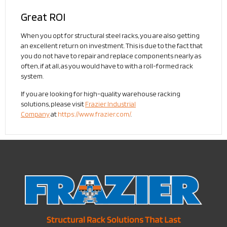
Great ROI
When you opt for structural steel racks, you are also getting
an excellent return on investment. This is due to the fact that
you do not have to repair and replace components nearly as
often, if at all, as you would have to with a roll-formed rack
system.
If you are looking for high-quality warehouse racking
solutions, please visit
Frazier Industrial
Company
at
https://www.frazier.com/
.