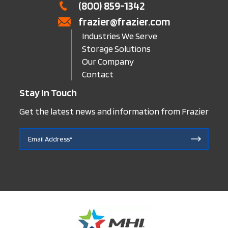
(800) 859-1342
frazier@frazier.com
Industries We Serve
Storage Solutions
Our Company
Contact
Stay In Touch
Get the latest news and information from Frazier