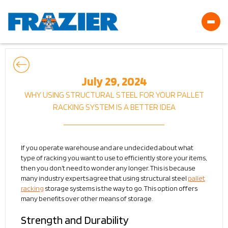
July 29, 2024
WHY USING STRUCTURAL STEEL FOR YOUR PALLET
RACKING SYSTEM IS A BETTER IDEA
If you operate warehouse and are undecided about what
type of racking you want to use to efficiently store your items,
then you don’t need to wonder any longer. This is because
many industry experts agree that using structural steel
pallet
racking
storage systems is the way to go. This option offers
many benefits over other means of storage.
Strength and Durability