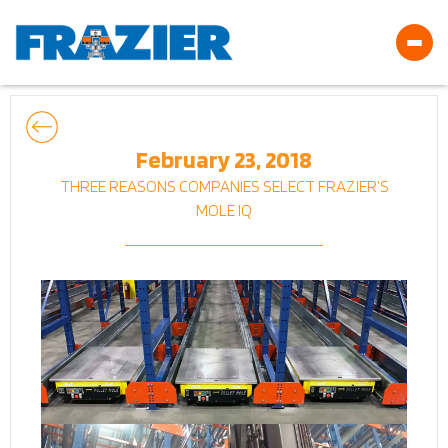
February 23, 2018
THREE REASONS COMPANIES SELECT FRAZIER’S
MOLE IQ