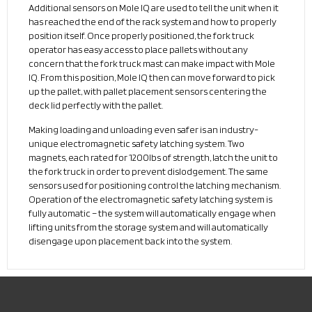
Additional sensors on Mole IQ are used to tell the unit when it
has reached the end of the rack system and how to properly
position itself. Once properly positioned, the fork truck
operator has easy access to place pallets without any
concern that the fork truck mast can make impact with Mole
IQ. From this position, Mole IQ then can move forward to pick
up the pallet, with pallet placement sensors centering the
deck lid perfectly with the pallet.
Making loading and unloading even safer is an industry-
unique electromagnetic safety latching system. Two
magnets, each rated for 1200lbs of strength, latch the unit to
the fork truck in order to prevent dislodgement. The same
sensors used for positioning control the latching mechanism.
Operation of the electromagnetic safety latching system is
fully automatic – the system will automatically engage when
lifting units from the storage system and will automatically
disengage upon placement back into the system.