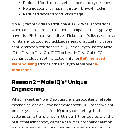
Reduced fork truck travel distances and cycle times
No time spent navigating through Drive-In racking
Reduced rack and product damage
Mole IQ can provide an additional 40%-50% pallet positions
when compared to such solutions. Companies that typically
have high SKU counts or utilize a Pickup and Delivery strategy
for staging outbound truckloads ahead of actual ship dates
should strongly consider Mole IQ. The ability to use the Mole
IQ for First-In First-Out (FIFO) or Last-In First-Out (LIFO)
scenarios plus an optimal battery life for
Refrigerated
Warehousing
affords it the ability to serve over
16
Industries
.
Reason 2 – Mole IQ’s® Unique
Engineering
What makes the Mole IQ so durable is its robust and reliable
mechanical design – two large axles bear 100% of the weight
on the system. Unlike Mole IQ, many competing shuttle
systems’ units transfer weight through their bodies, with the
result that minor body damage can impair proper operation.
While the body of Mole IQ is designed to be as rugged as its