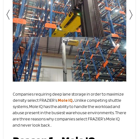
Companies requiring deep lane storage in order to maximize
density select FRAZIER’s
Mole IQ
.
Unlike competing shuttle
systems, Mole IQ has the ability to handle the workload and
abuse present in the busiest warehouse environments. There
are three reasons why companies select FRAZIER’s Mole IQ
and never look back…