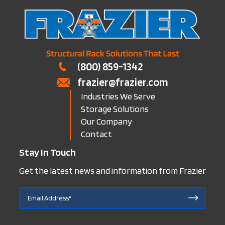
(800) 859-1342
frazier@frazier.com
Industries We Serve
Storage Solutions
Our Company
Contact
Stay In Touch
Get the latest news and information from Frazier