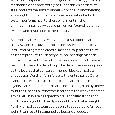
mechanics (an approximately half-inch thick side plate of
steel protects the system’s inner workings), it is not bearing
any weight. Bumps or dents to its exterior will not affect lift
system performance. Further complimenting the
engineering is a heavy-duty chain driven four-wheel drive
system, which is unique to the industry.
Another key to Mole IQ’s® engineering is a sophisticated
lifting system. Using a controller, the system’s operator can
instruct or program an electro-mechanical platform to lift
pallets of product; four heavy duty ball bearings on each
corner of the platform working with a screw-drive lift system
respond to raise the deck lid up. The deck lid as a whole picks
up the load, so that center stringers or blocks on pallets
directly transfer the lifting force to the entire pallet. Other
manufacturer’s units use front to rear bars that push up
against pallet bottom boards, and the air cavity directly above,
to lift their loads. Pallet bottom boards are the weakest part of
any pallet. They are designed to prevent pallet stringer or
block rotation, not to directly support the full pallet weight.
Relying on pallet bottom boards only to support the full load
weight, can result in damaged pallets and products.