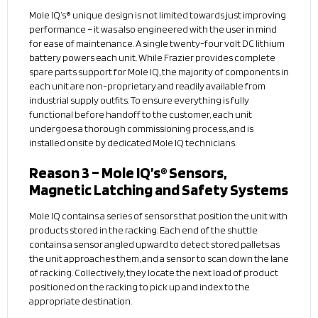
Mole IQ’s® unique design is not limited towards just improving
performance – it was also engineered with the user in mind
for ease of maintenance. A single twenty-four volt DC lithium
battery powers each unit. While Frazier provides complete
spare parts support for Mole IQ, the majority of components in
each unit are non-proprietary and readily available from
industrial supply outfits. To ensure everything is fully
functional before handoff to the customer, each unit
undergoes a thorough commissioning process, and is
installed onsite by dedicated Mole IQ technicians.
Reason 3 – Mole IQ’s® Sensors,
Magnetic Latching and Safety Systems
Mole IQ contains a series of sensors that position the unit with
products stored in the racking. Each end of the shuttle
contains a sensor angled upward to detect stored pallets as
the unit approaches them, and a sensor to scan down the lane
of racking. Collectively, they locate the next load of product
positioned on the racking to pick up and index to the
appropriate destination.