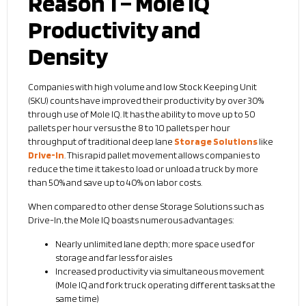
Reason 1 – Mole IQ
Productivity and
Density
Companies with high volume and low Stock Keeping Unit
(SKU) counts have improved their productivity by over 30%
through use of Mole IQ. It has the ability to move up to 50
pallets per hour versus the 8 to 10 pallets per hour
throughput of traditional deep lane
Storage Solutions
like
Drive-In
. This rapid pallet movement allows companies to
reduce the time it takes to load or unload a truck by more
than 50% and save up to 40% on labor costs.
When compared to other dense Storage Solutions such as
Drive-In, the Mole IQ boasts numerous advantages:
Nearly unlimited lane depth; more space used for
storage and far less for aisles
Increased productivity via simultaneous movement
(Mole IQ and fork truck operating different tasks at the
same time)