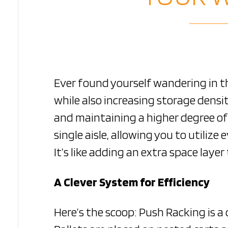
Ever found yourself wandering in 
while also increasing storage dens
and maintaining a higher degree of 
single aisle, allowing you to utiliz
It’s like adding an extra space lay
A Clever System for Efficiency
Here’s the scoop: Push Racking is 