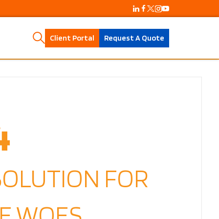
Client Portal
Request A Quote
4
SOLUTION FOR
E WOES