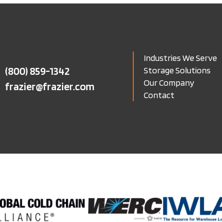
Industries We Serve
(800) 859-1342
Storage Solutions
Our Company
frazier@frazier.com
Contact