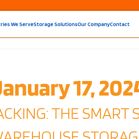
tries We Serve
Storage Solutions
Our Company
Contact
January 17, 202
ACKING: THE SMART 
WAREHOUSE STORAG