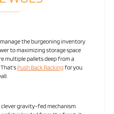
o manage the burgeoning inventory
nswer to maximizing storage space
re multiple pallets deep from a
. That’s
Push Back Racking
for you.
all.
a clever gravity-fed mechanism.