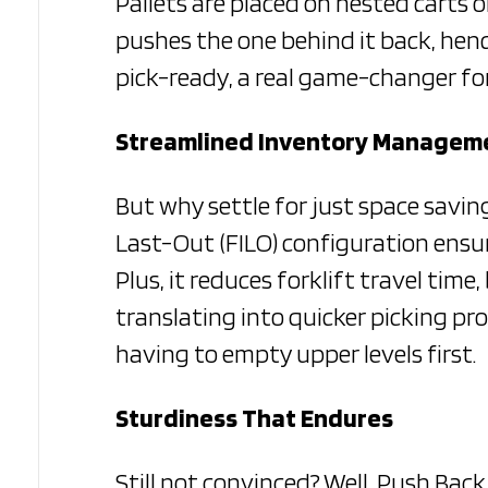
Pallets are placed on nested carts o
pushes the one behind it back, henc
pick-ready, a real game-changer for
Streamlined Inventory Managem
But why settle for just space savin
Last-Out (FILO) configuration ensures
Plus, it reduces forklift travel ti
translating into quicker picking proc
having to empty upper levels first.
Sturdiness That Endures
Still not convinced? Well, Push Back 