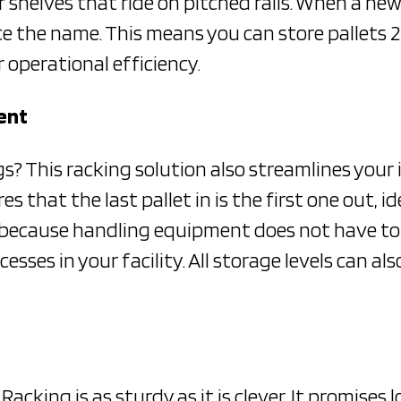
r shelves that ride on pitched rails. When a new 
e the name. This means you can store pallets 2 
 operational efficiency.
ent
gs? This racking solution also streamlines you
 that the last pallet in is the first one out, ide
me, because handling equipment does not have to
esses in your facility. All storage levels can a
Racking is as sturdy as it is clever. It promises