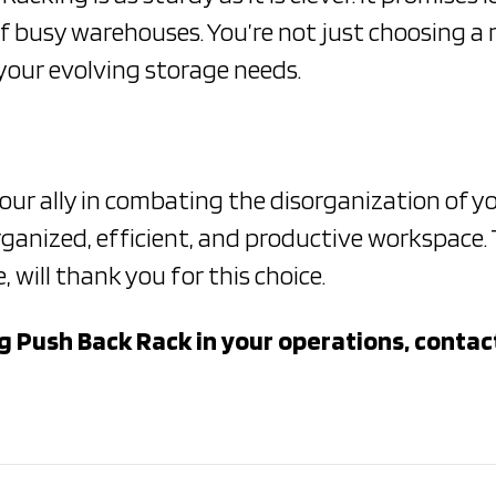
f busy warehouses. You’re not just choosing a 
your evolving storage needs.
your ally in combating the disorganization of 
ganized, efficient, and productive workspace. T
will thank you for this choice.
 Push Back Rack in your operations, contact