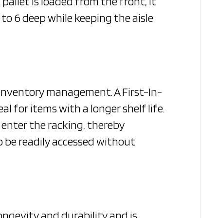
pallet is loaded from the front, it
to 6 deep while keeping the aisle
r inventory management. A First-In-
al for items with a longer shelf life.
 enter the racking, thereby
lso be readily accessed without
 longevity and durability and is