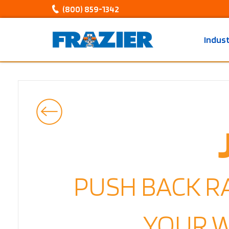
(800) 859-1342
Indus
PUSH BACK R
YOUR 