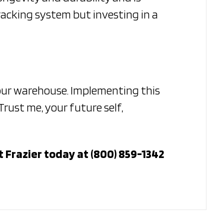
racking system but investing in a
your warehouse. Implementing this
rust me, your future self,
 Frazier today at (800) 859-1342