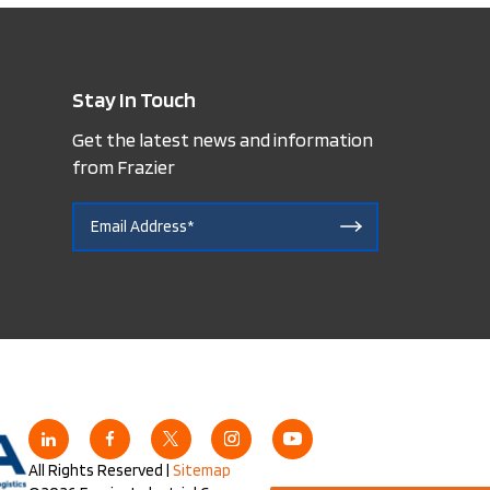
Stay In Touch
Get the latest news and information
from Frazier
All Rights Reserved |
Sitemap