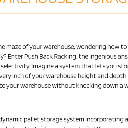
the maze of your warehouse, wondering how t
ity? Enter Push Back Racking, the ingenious a
selectivity. Imagine a system that lets you sto
e every inch of your warehouse height and depth
er to your warehouse without knocking down a w
a dynamic pallet storage system incorporating 