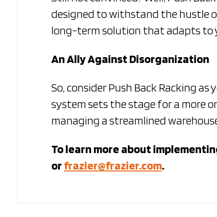
designed to withstand the hustle o
long-term solution that adapts to 
An Ally Against Disorganization
So, consider Push Back Racking as 
system sets the stage for a more or
managing a streamlined warehouse, 
To learn more about implementing
or
frazier@frazier.com
.