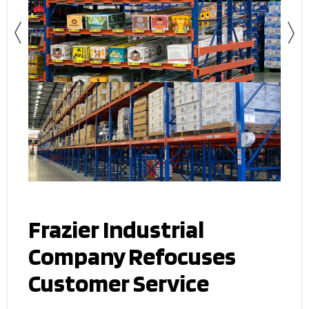
Frazier Industrial
Company Refocuses
Customer Service