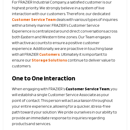
For FRAZIER Industrial Company, a satisfied customer is our
highest priority. We strongly believe in a system of live
interaction with our customers. Therefore, our dedicated
Customer Service Team
deals with various types of inquiries
within a timely manner. FRAZIER’s Customer Service
Experience is centralized around direct conversations across
both Eastern and Western time zones. Our Team engages
with active accounts to ensure a positive customer
experience. Additionally, we are proactive in touching base
with all FRAZIER
Customers
. Ultimately it is important to
ensure our
Storage Solutions
continue to deliver value to
customers.
One to One Interaction
When engaging with FRAZIER’s
Customer Service Team
, you
will establish a single Customer Service Associate as your
point of contact. This person will act as a liaison throughout
your entire experience, allowing for a quicker, stress-free
path toward your solution. We pride ourselves in our ability to
provide an immediate response to inquiries regarding
products and services.