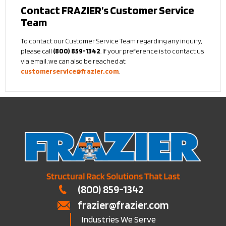
Contact FRAZIER’s Customer Service
Team
To contact our Customer Service Team regarding any inquiry,
please call
(800) 859-1342
. If your preference is to contact us
via email, we can also be reached at
customerservice@frazier.com
.
(800) 859-1342
frazier@frazier.com
Industries We Serve