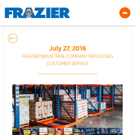
July 27, 2016
FRAZIER INDUSTRIAL COMPANY REFOCUSES
CUSTOMER SERVICE