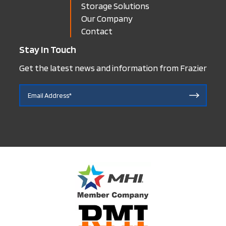
Storage Solutions
Our Company
Contact
Stay In Touch
Get the latest news and information from Frazier