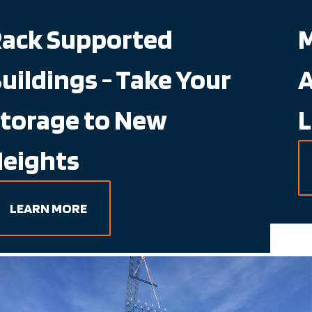
Mole IQ - Semi-
Automated, Deep
Lane Storage
LEARN MORE
Working Hand in Hand