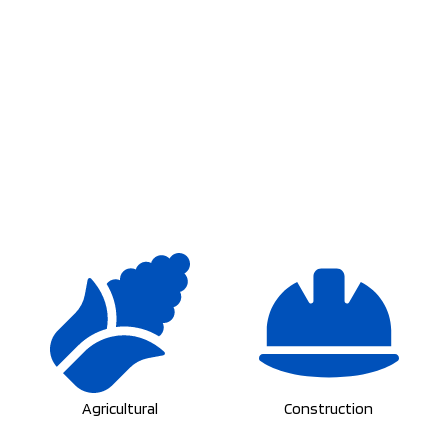
Agricultural
Construction