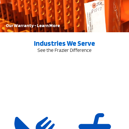
Learn More
Our Warranty - Learn More
Industries We Serve
See the Frazier Difference