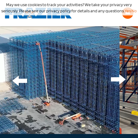
May we use cookies to track your activities? We take your privacy very
seriously. Please see our privacy policy for details and any questions.
Yes
No