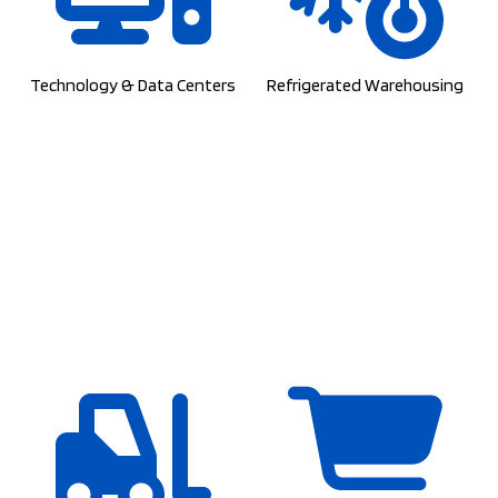
Technology & Data Centers
Refrigerated Warehousing