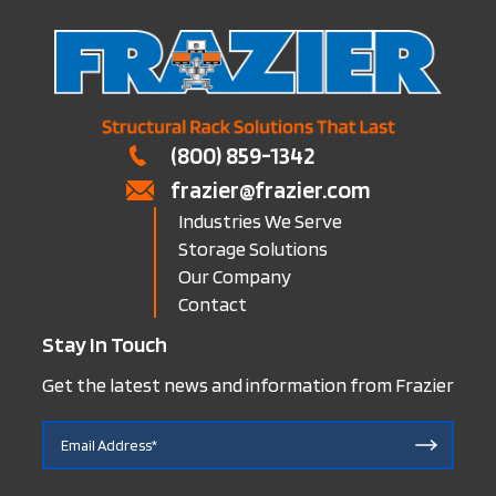
(800) 859-1342
frazier@frazier.com
Industries We Serve
Storage Solutions
Our Company
Contact
Stay In Touch
Get the latest news and information from Frazier