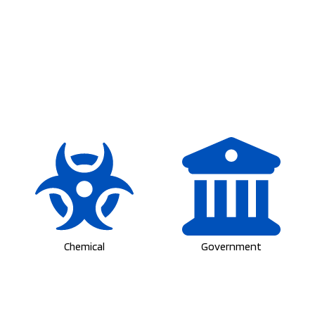
Chemical
Government