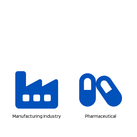
Manufacturing Industry
Pharmaceutical