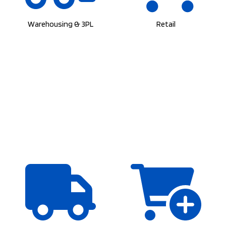
Warehousing & 3PL
Retail
Wholesalers
E-Commerce