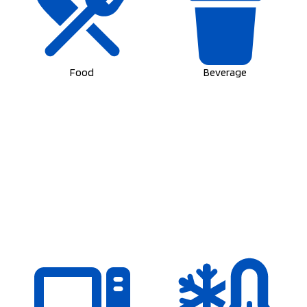
Food
Beverage