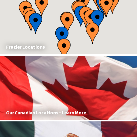
Frazier Locations
Our Canadian Locations
With manufacturing and sales locations, FRAZIER has a dominant
presence in Canada
Learn More
Our Canadian Locations - Learn More
Our Mexican Locations