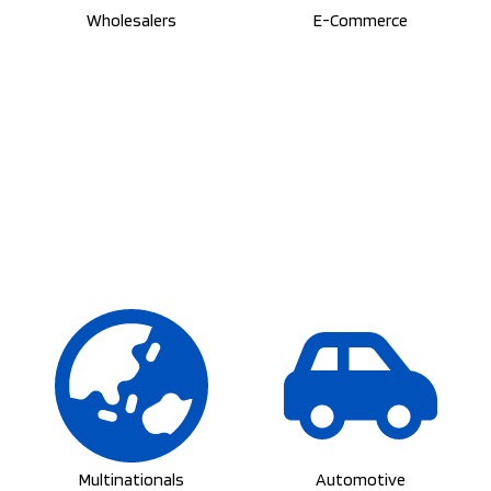
Multinationals
Automotive