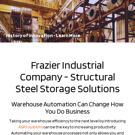
A staple in the industry for decades, FRAZIER continues to lead the
way in storage solution innovation
Learn More
History of Innovation - Learn More
Frazier Industrial
Company - Structural
Steel Storage Solutions
Warehouse Automation Can Change How
You Do Business
Taking your warehouse efficiency to the next level by introducing
ASRS systems
can be the key to increasing productivity.
Automating your warehouse processes not only allows you and
your workers to work more efficiently, but will help you to
maximize your warehousing capabilities. Frazier's industry-