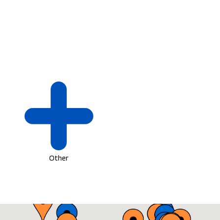
Other