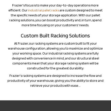
the specific needs of your storage application. With our pallet
racking solutions, you can boost productivity and, in turn, spend
more time focusing on your customers' needs.
Custom Built Racking Solutions
At Frazier, our racking systems are custom built to fit your
warehouse configuration, allowing you to maximize and optimize
your working space. Our industrial racking systems are fully
designed with convenience in mind, and our structural steel
components mean that your storage racking system will be
constructed for the greatest durability.
Frazier's racking systems are designed to increase the flow and
productivity of your warehouse, giving you the ability to store and
retrieve your products with ease...