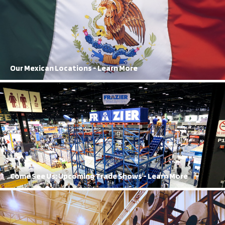
FRAZIER’s reach extends all the way to Mexico, with both
manufacturing and sales locations
Learn More
Our Mexican Locations - Learn More
Our Trade Shows
A regular in the trade show circuit, FRAZIER’s orange and blue booth
cannot be missed
Learn More
Come See Us: Upcoming Trade Shows - Learn More
History of Innovation