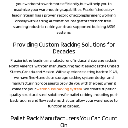
leading team has a proven record of accomplishment working
closely with leading Automation Integrators for both free-
standing industrial racking and rack supported building ASRS
systems.
Providing Custom Racking Solutions for
Decades
Frazier is the leading manufacturer of industrial storage racks in
North America, with ten manufacturing facilities across the United
States, Canada and Mexico. With experience dating back to 1949,
we have fine-tuned our storage racking system design and
manufacturing processes to provide you with the best when it
comes to your
warehouse racking system
. We create superior
quality structural steel solutions for pallet racking, including push
back racking and flow systems, that can allow your warehouse to
function at its best.
Pallet Rack Manufacturers You Can Count
On
Frazier's focus is to make your day-to-day operations more
efficient. Our
industrial pallet racks
are custom designed to meet