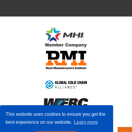
This website uses cookies to ensure you get the
best experience on our website.
Learn more