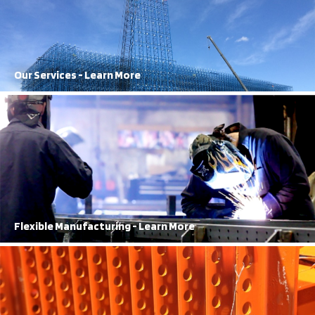
Frazier staff works seamlessly to get results
Learn More
Our Services - Learn More
100% Structural Steel
FRAZIER has been producing 100% structural steel storage solutions
for over 70 years.
Learn More
Flexible Manufacturing - Learn More
Best in Town
Our 2-Year rack damage warranty is top of the line.