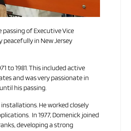
e passing of Executive Vice
y peacefully in New Jersey
1 to 1981. This included active
tates and was very passionate in
ntil his passing.
installations. He worked closely
lications. In 1977, Domenick joined
 ranks, developing a strong