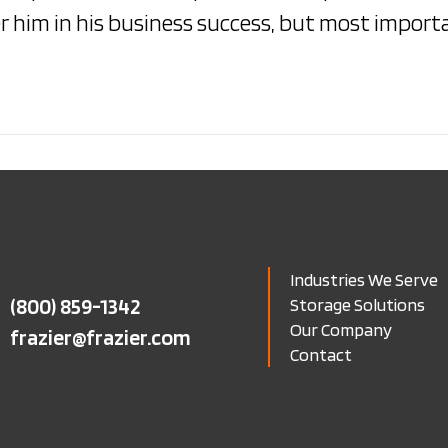
 him in his business success, but most importa
Industries We Serve
(800) 859-1342
Storage Solutions
Our Company
frazier@frazier.com
Contact