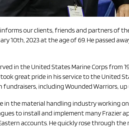
 informs our clients, friends and partners of th
ary 10th, 2023 at the age of 69. He passed awa
erved in the United States Marine Corps from 197
ok great pride in his service to the United S
 fundraisers, including Wounded Warriors, up u
e in the material handling industry working on 
gues to install and implement many Frazier app
 Eastern accounts. He quickly rose through the