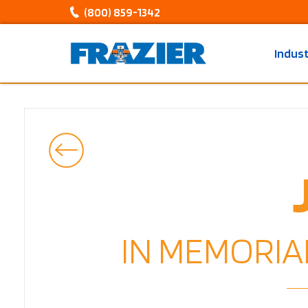
(800) 859-1342
Indus
IN MEMORIA