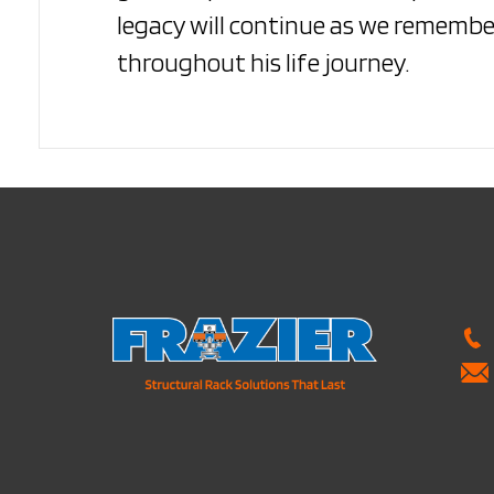
legacy will continue as we remember
throughout his life journey.