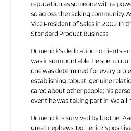
reputation as someone with a powerf
so across the racking community. A
Vice President of Sales in 2002. In 
Standard Product Business.
Domenick’s dedication to clients an
was insurmountable. He spent count
one was determined for every projec
establishing robust, genuine relatio
cared about other people; his pers
event he was taking part in. We all 
Domenick is survived by brother Aar
great nephews. Domenick’s positive 