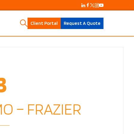
Client Portal
Request A Quote
3
O – FRAZIER