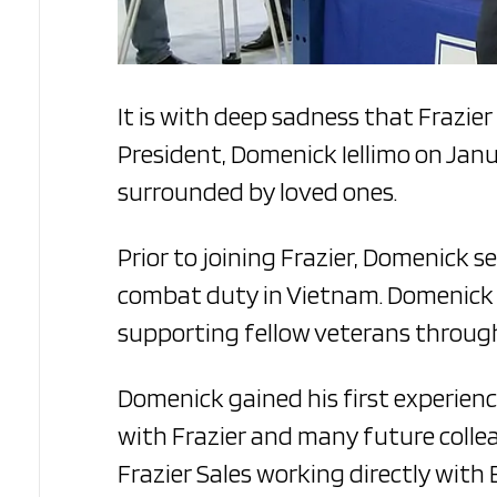
It is with deep sadness that Frazier
President, Domenick Iellimo on Janu
surrounded by loved ones.
Prior to joining Frazier, Domenick s
combat duty in Vietnam. Domenick to
supporting fellow veterans through
Domenick gained his first experienc
with Frazier and many future collea
Frazier Sales working directly with