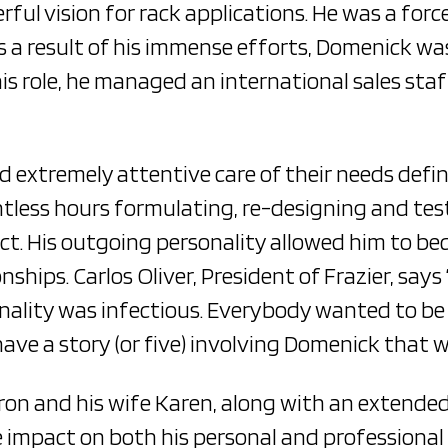
ul vision for rack applications. He was a force
s a result of his immense efforts, Domenick wa
this role, he managed an international sales sta
d extremely attentive care of their needs defi
less hours formulating, re-designing and testi
t. His outgoing personality allowed him to bec
nships. Carlos Oliver, President of Frazier, say
onality was infectious. Everybody wanted to b
have a story (or five) involving Domenick that we
on and his wife Karen, along with an extended 
impact on both his personal and professional r