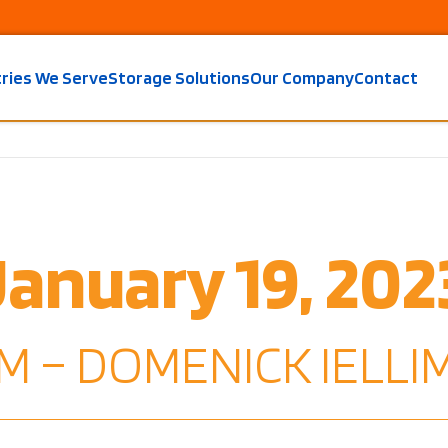
tries We Serve
Storage Solutions
Our Company
Contact
January 19, 202
M – DOMENICK IELLIM