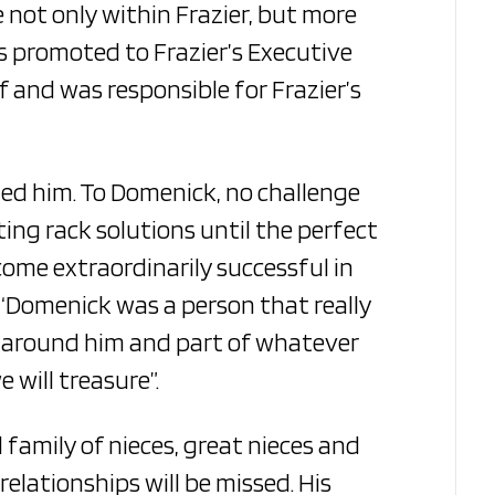
 not only within Frazier, but more
s promoted to Frazier’s Executive
ff and was responsible for Frazier’s
ned him. To Domenick, no challenge
ng rack solutions until the perfect
ome extraordinarily successful in
s “Domenick was a person that really
e around him and part of whatever
 will treasure”.
family of nieces, great nieces and
elationships will be missed. His