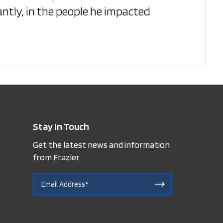
ntly, in the people he impacted
Stay In Touch
Get the latest news and information
from Frazier