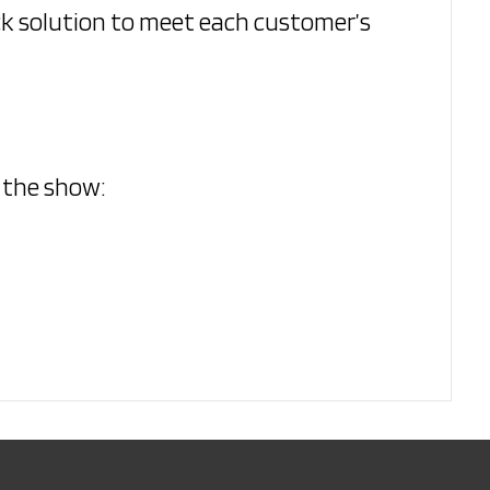
ck solution to meet each customer’s
o the show: