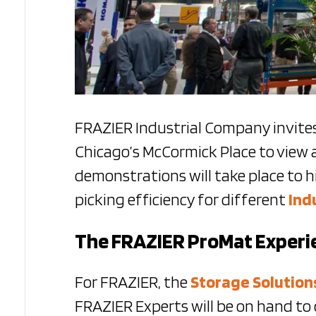
FRAZIER Industrial Company invites
Chicago’s McCormick Place to view 
demonstrations will take place to h
picking efficiency for different
Ind
The FRAZIER ProMat Experi
For FRAZIER, the
Storage Solution
FRAZIER Experts will be on hand to 