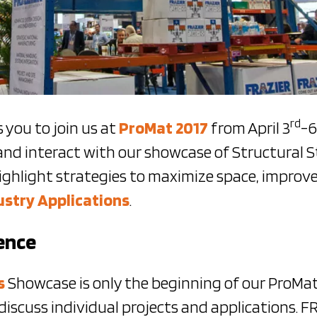
rd
 you to join us at
ProMat 2017
from April 3
-6
and interact with our showcase of Structural S
ighlight strategies to maximize space, improve
ustry Applications
.
ence
s
Showcase is only the beginning of our ProMa
discuss individual projects and applications. 