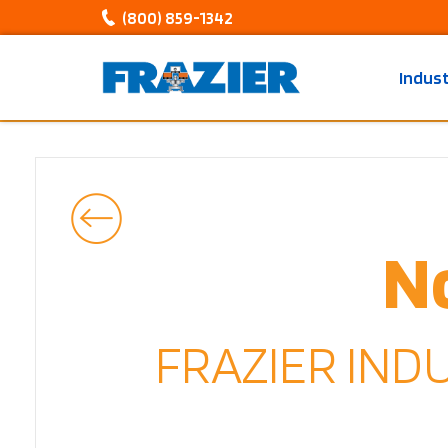
(800) 859-1342
Indus
N
FRAZIER IND