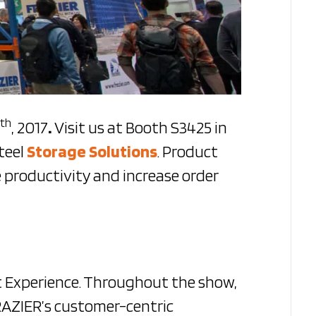
th
, 2017
.
Visit us at Booth S3425 in
teel
Storage Solutions
. Product
 productivity and increase order
t Experience. Throughout the show,
FRAZIER’s customer-centric