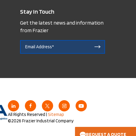
Stay In Touch
Get the latest news and information
from Frazier
All Rights Reserved |
Sitemap
©2026 Frazier Industrial Company
REQUEST A QUOTE