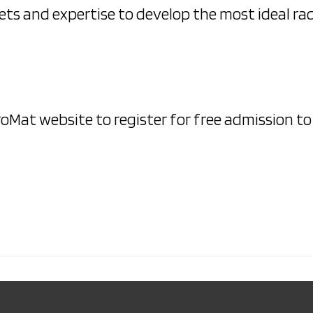
ets and expertise to develop the most ideal ra
ProMat website to register for free admission t