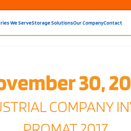
tries We Serve
Storage Solutions
Our Company
Contact
ovember 30, 20
USTRIAL COMPANY IN
PROMAT 2017