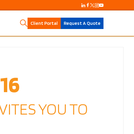
Client Portal
Request A Quote
16
VITES YOU TO