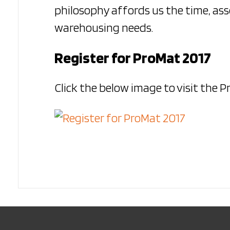
philosophy affords us the time, ass
warehousing needs.
Register for ProMat 2017
Click the below image to visit the 