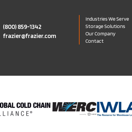
Industries We Serve
(800) 859-1342
Storage Solutions
Our Company
frazier@frazier.com
Contact