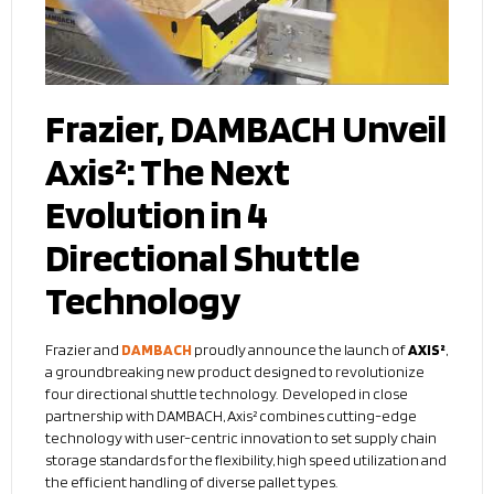
Frazier, DAMBACH Unveil
Axis²: The Next
Evolution in 4
Directional Shuttle
Technology
Frazier and
DAMBACH
proudly announce the launch of
AXIS²
,
a groundbreaking new product designed to revolutionize
four directional shuttle technology. Developed in close
partnership with DAMBACH, Axis² combines cutting-edge
technology with user-centric innovation to set supply chain
storage standards for the flexibility, high speed utilization and
the efficient handling of diverse pallet types.