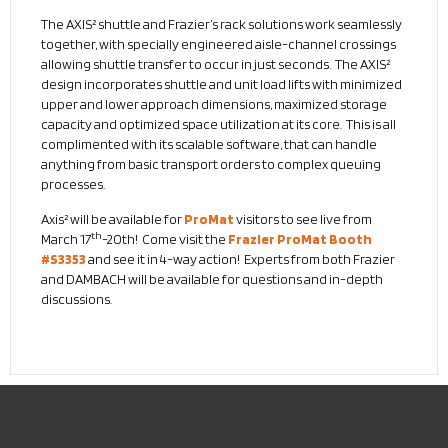
The AXIS² shuttle and Frazier’s rack solutions work seamlessly
together, with specially engineered aisle-channel crossings
allowing shuttle transfer to occur in just seconds. The AXIS²
design incorporates shuttle and unit load lifts with minimized
upper and lower approach dimensions, maximized storage
capacity and optimized space utilization at its core. This is all
complimented with its scalable software, that can handle
anything from basic transport orders to complex queuing
processes.
Axis² will be available for
ProMat
visitors to see live from
th
March 17
-20th! Come visit the
Frazier ProMat Booth
#S3353
and see it in 4-way action! Experts from both Frazier
and DAMBACH will be available for questions and in-depth
discussions.