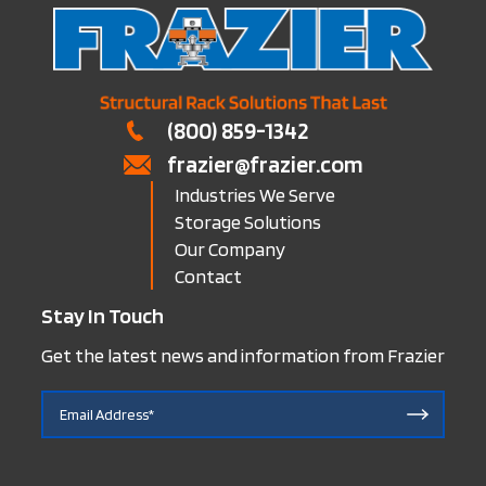
(800) 859-1342
frazier@frazier.com
Industries We Serve
Storage Solutions
Our Company
Contact
Stay In Touch
Get the latest news and information from Frazier