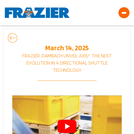
March 14, 2025
FRAZIER, DAMBACH UNVEIL AXIS²: THE NEXT
EVOLUTION IN 4 DIRECTIONAL SHUTTLE
TECHNOLOGY