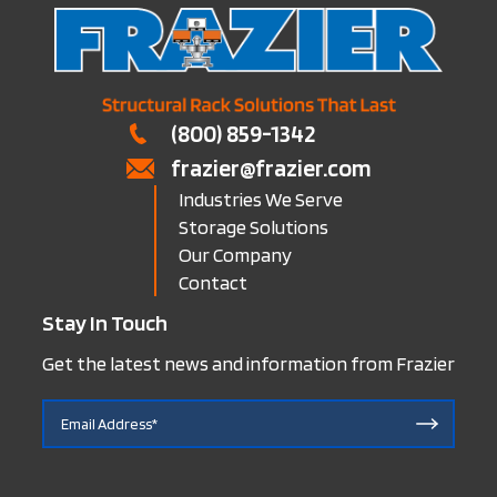
(800) 859-1342
frazier@frazier.com
Industries We Serve
Storage Solutions
Our Company
Contact
Stay In Touch
Get the latest news and information from Frazier