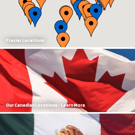
Frazier Locations
Our Canadian Locations
With manufacturing and sales locations, FRAZIER has a dominant
presence in Canada
Learn More
Our Canadian Locations - Learn More
Our Mexican Locations