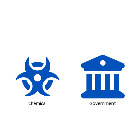
Chemical
Government