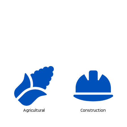
Agricultural
Construction