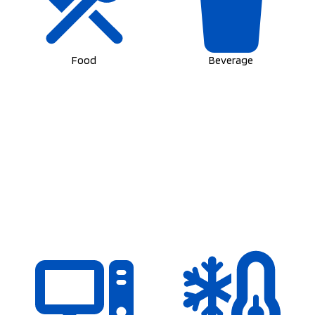
Food
Beverage