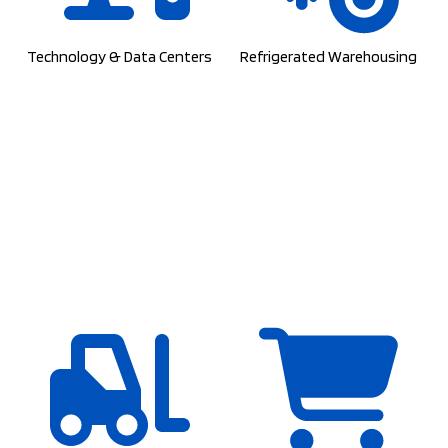
Technology & Data Centers
Refrigerated Warehousing