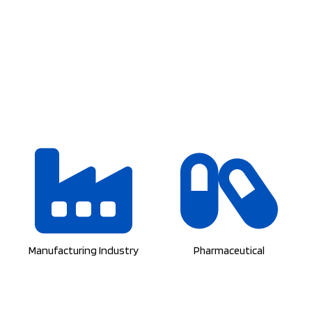
Manufacturing Industry
Pharmaceutical