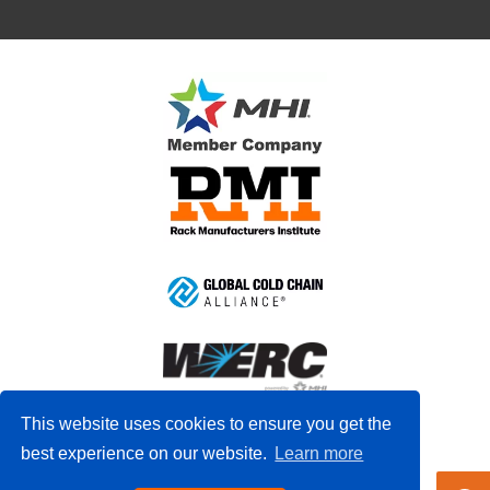
This website uses cookies to ensure you get the
best experience on our website.
Learn more