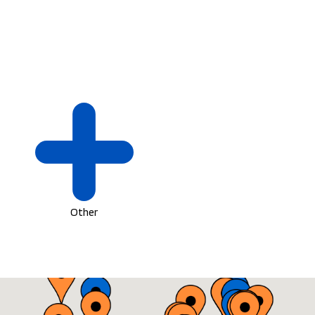
Other