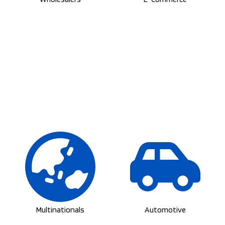
Multinationals
Automotive