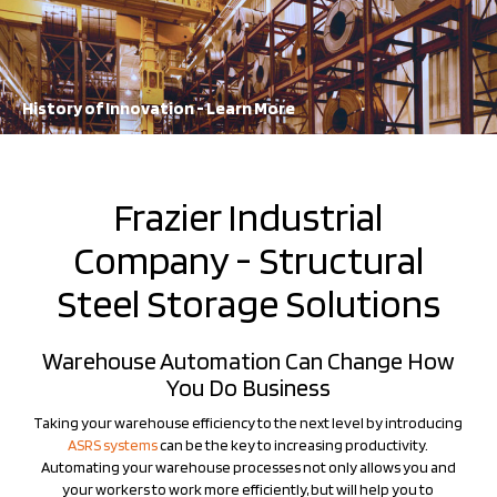
A staple in the industry for decades, FRAZIER continues to lead the
way in storage solution innovation
Learn More
History of Innovation - Learn More
Frazier Industrial
Company - Structural
Steel Storage Solutions
Warehouse Automation Can Change How
You Do Business
Taking your warehouse efficiency to the next level by introducing
ASRS systems
can be the key to increasing productivity.
Automating your warehouse processes not only allows you and
your workers to work more efficiently, but will help you to
maximize your warehousing capabilities. Frazier's industry-