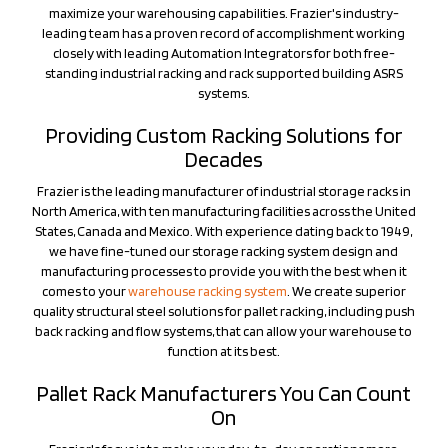
leading team has a proven record of accomplishment working
closely with leading Automation Integrators for both free-
standing industrial racking and rack supported building ASRS
systems.
Providing Custom Racking Solutions for
Decades
Frazier is the leading manufacturer of industrial storage racks in
North America, with ten manufacturing facilities across the United
States, Canada and Mexico. With experience dating back to 1949,
we have fine-tuned our storage racking system design and
manufacturing processes to provide you with the best when it
comes to your
warehouse racking system
. We create superior
quality structural steel solutions for pallet racking, including push
back racking and flow systems, that can allow your warehouse to
function at its best.
Pallet Rack Manufacturers You Can Count
On
Frazier's focus is to make your day-to-day operations more
efficient. Our
industrial pallet racks
are custom designed to meet