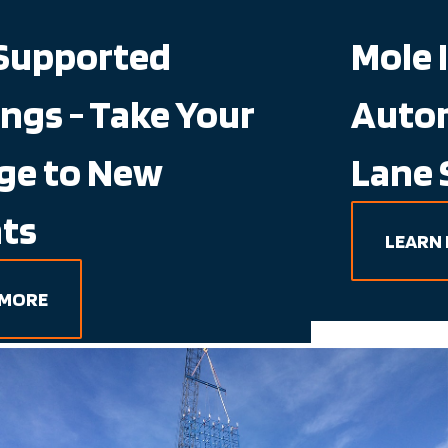
Mole IQ - Semi-
Automated, Deep
Lane Storage
LEARN MORE
Working Hand in Hand