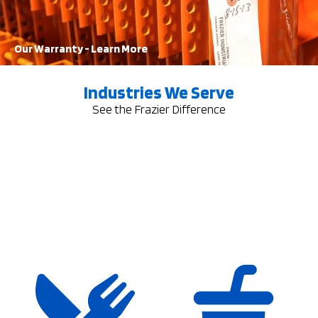
Learn More
Our Warranty - Learn More
Industries We Serve
See the Frazier Difference