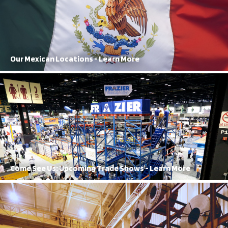
FRAZIER’s reach extends all the way to Mexico, with both
manufacturing and sales locations
Learn More
Our Mexican Locations - Learn More
Our Trade Shows
A regular in the trade show circuit, FRAZIER’s orange and blue booth
cannot be missed
Learn More
Come See Us: Upcoming Trade Shows - Learn More
History of Innovation