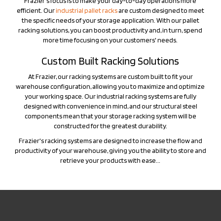
the specific needs of your storage application. With our pallet
racking solutions, you can boost productivity and, in turn, spend
more time focusing on your customers' needs.
Custom Built Racking Solutions
At Frazier, our racking systems are custom built to fit your
warehouse configuration, allowing you to maximize and optimize
your working space. Our industrial racking systems are fully
designed with convenience in mind, and our structural steel
components mean that your storage racking system will be
constructed for the greatest durability.
Frazier's racking systems are designed to increase the flow and
productivity of your warehouse, giving you the ability to store and
retrieve your products with ease...