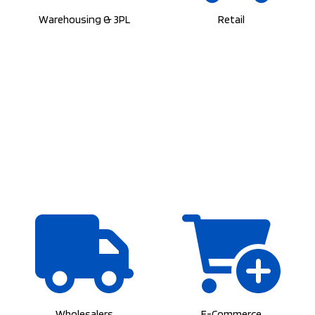
Warehousing & 3PL
Retail
Wholesalers
E-Commerce