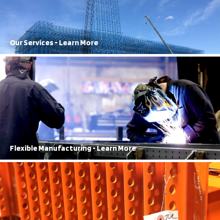
Frazier staff works seamlessly to get results
Learn More
Our Services - Learn More
100% Structural Steel
FRAZIER has been producing 100% structural steel storage solutions
for over 70 years.
Learn More
Flexible Manufacturing - Learn More
Best in Town
Our 2-Year rack damage warranty is top of the line.