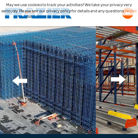
May we use cookies to track your activities? We take your privacy very
seriously. Please see our privacy policy for details and any questions.
Yes
No