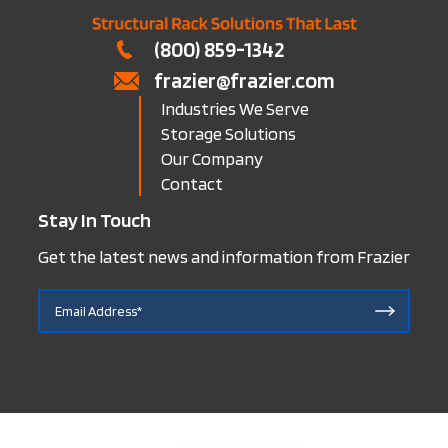
(800) 859-1342
frazier@frazier.com
Industries We Serve
Storage Solutions
Our Company
Contact
Stay In Touch
Get the latest news and information from Frazier