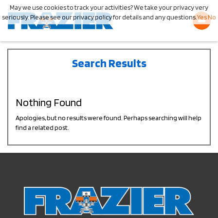
May we use cookies to track your activities? We take your privacy very
seriously. Please see our privacy policy for details and any questions.
Yes
No
Search Results
Nothing Found
Apologies, but no results were found. Perhaps searching will help
find a related post.